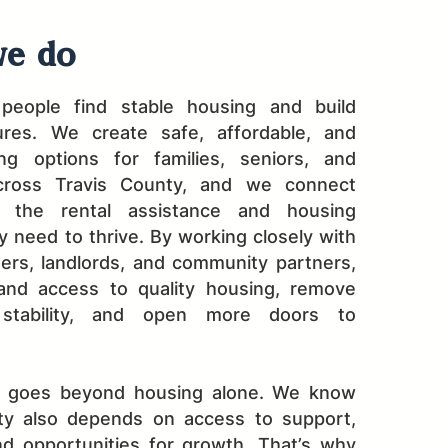
e do
people find stable housing and build
ures. We create safe, affordable, and
ing options for families, seniors, and
across Travis County, and we connect
o the rental assistance and housing
 need to thrive. By working closely with
ers, landlords, and community partners,
nd access to quality housing, remove
 stability, and open more doors to
k goes beyond housing alone. We know
lity also depends on access to support,
nd opportunities for growth. That’s why