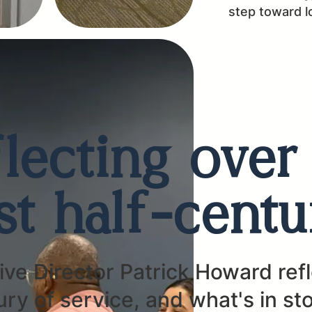
step toward 
lecting over
ast half-centu
ve Director Patrick Howard ref
ury of service, and what's in st