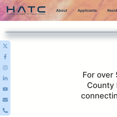
About
Applicants
Resi
For over 
County 
connectin