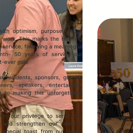
ith optimism, purpose, and a
r work. This marks the Housing
f service, following a meaningful
onth- 50 years of serving our
-ever gala.
r residents, sponsors, guests,
ners, speakers, entertainers,
d to making this unforgettable
en our privilege to serve this
 and strengthen our resident
 special toast from our guest