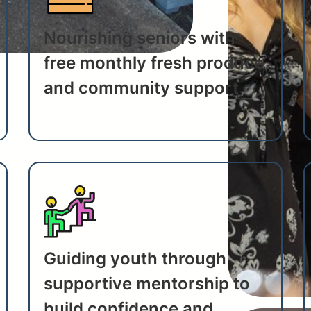
Nourishing seniors with
free monthly fresh produce
and community support
Guiding youth through
supportive mentorship to
build confidence and