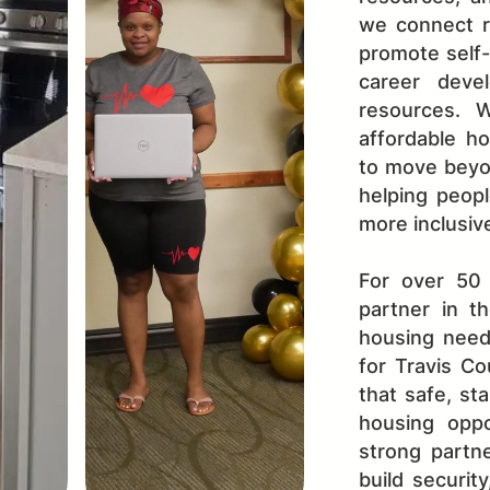
we connect r
promote self-s
career deve
resources. 
affordable ho
to move beyo
helping peopl
more inclusiv
For over 50
partner in t
housing need
for Travis Co
that safe, st
housing oppo
strong partne
build securit