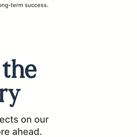
long-term success.
 the
ry
lects on our
ore ahead.