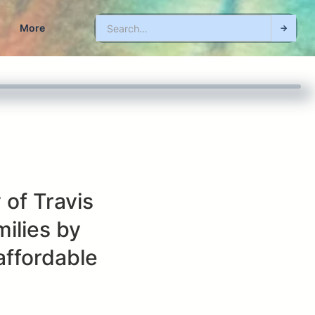
More
 of Travis
ilies by
affordable