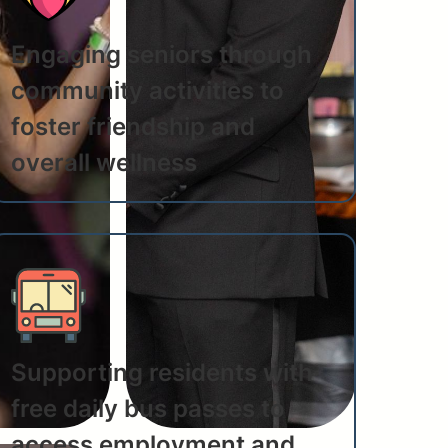
Engaging seniors through
community activities to
foster friendship and
overall wellness
Supporting residents with
free daily bus passes to
access employment and