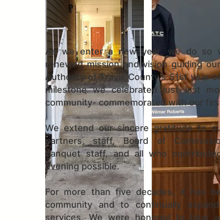
As we enter a new year, we do so w
renewed mission and vision guiding ou
Authority of Travis County’s 51st year o
milestone we celebrated just last m
community- commemorated with our first
We extend our sincere gratitude to ou
partners, staff, Board of Commissio
banquet staff, and all who contribute
evening possible.
For more than five decades, it has be
community and to continually expand
services. We were honored to hear a