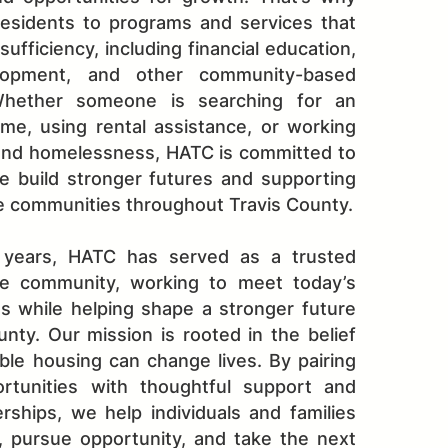
esidents to programs and services that
ufficiency, including financial education,
lopment, and other community-based
Whether someone is searching for an
me, using rental assistance, or working
nd homelessness, HATC is committed to
e build stronger futures and supporting
e communities throughout Travis County.
 years, HATC has served as a trusted
he community, working to meet today’s
s while helping shape a stronger future
unty. Our mission is rooted in the belief
able housing can change lives. By pairing
rtunities with thoughtful support and
rships, we help individuals and families
y, pursue opportunity, and take the next