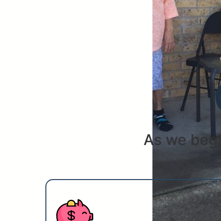
As we begi