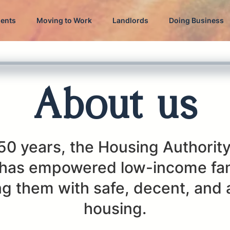
dents
Moving to Work
Landlords
Doing Business
About us
50 years, the Housing Authority
has empowered low-income fam
g them with safe, decent, and 
housing.