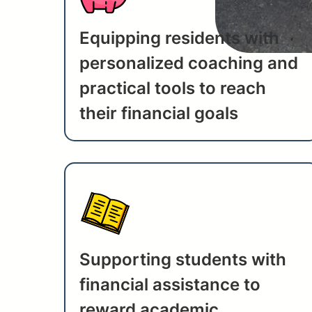
Equipping residents with
personalized coaching and
practical tools to reach
their financial goals
Supporting students with
financial assistance to
reward academic