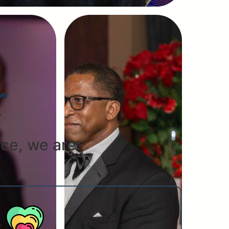
r
ce, we are: