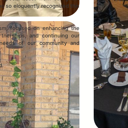
o so eloquently recognized this
sm, focused on enhancing the
rtnerships, and continuing our
 needs of our community and
d.