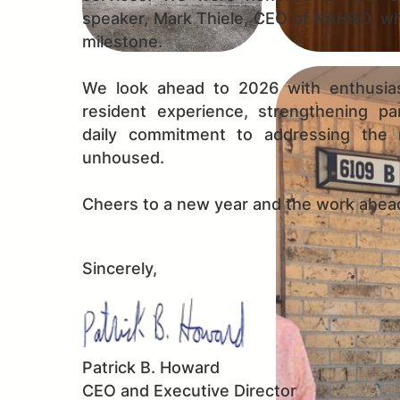
speaker, Mark Thiele, CEO of NAHRO, wh
milestone.
We look ahead to 2026 with enthusia
resident experience, strengthening pa
daily commitment to addressing the
unhoused.
Cheers to a new year and the work ahea
Sincerely,
Patrick B. Howard
CEO and Executive Director