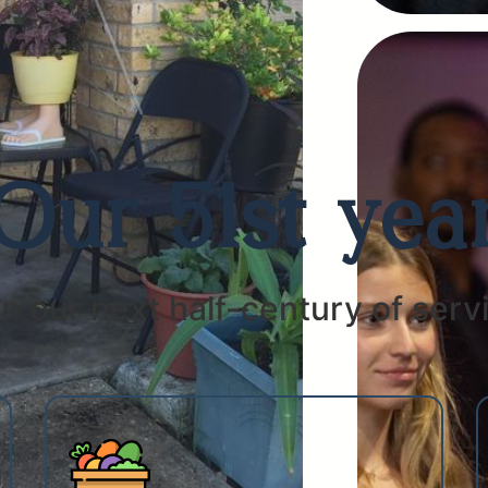
Our 51st yea
n our next half-century of servi