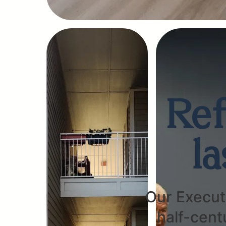
Ref
l
Our Executi
half-cent