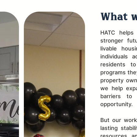
What w
HATC helps 
stronger fut
livable hous
individuals 
residents t
programs they
property own
we help expa
barriers to
opportunity.
But our wor
lasting stabi
resources, a