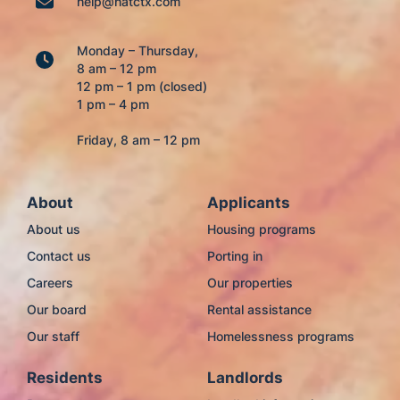
help@hatctx.com
Monday – Thursday,
8 am – 12 pm
12 pm – 1 pm (closed)
1 pm – 4 pm
Friday, 8 am – 12 pm
About
Applicants
About us
Housing programs
Contact us
Porting in
Careers
Our properties
Our board
Rental assistance
Our staff
Homelessness programs
Residents
Landlords