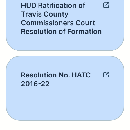
HUD Ratification of
Travis County
Commissioners Court
Resolution of Formation
Resolution No. HATC-
2016-22