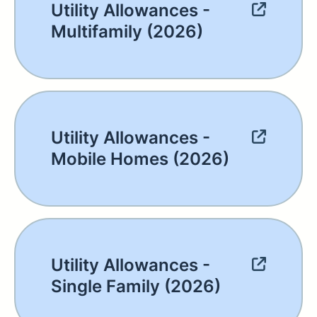
Utility Allowances -
Multifamily (2026)
Utility Allowances -
Mobile Homes (2026)
Utility Allowances -
Single Family (2026)