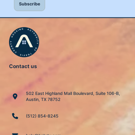
Contact us
502 East Highland Mall Boulevard, Suite 106-B,
Austin, TX 78752
(512) 854-8245