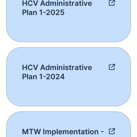
HCV Administrative
Plan 1-2025
HCV Administrative
Plan 1-2024
MTW Implementation -