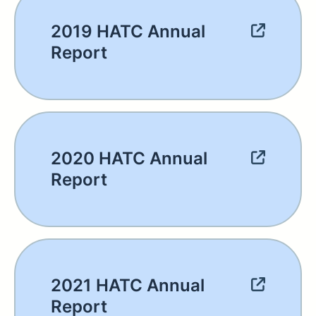
2019 HATC Annual
Report
2020 HATC Annual
Report
2021 HATC Annual
Report