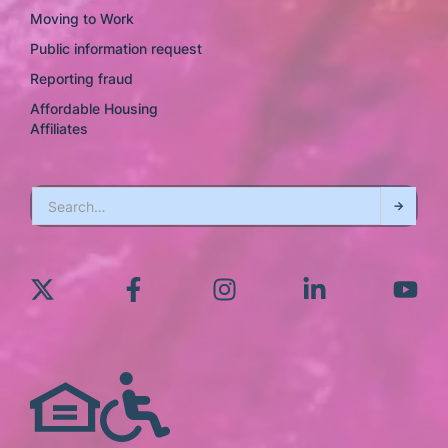
Moving to Work
Public information request
Reporting fraud
Affordable Housing
Affiliates