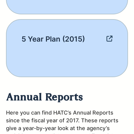
5 Year Plan (2015)
Annual Reports
Here you can find HATC’s Annual Reports
since the fiscal year of 2017. These reports
give a year-by-year look at the agency’s