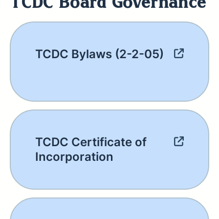
TCDC Board Governance
TCDC Bylaws (2-2-05)
TCDC Certificate of
Incorporation