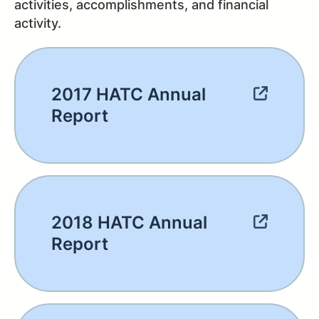
activities, accomplishments, and financial
activity.
2017 HATC Annual
Report
2018 HATC Annual
Report