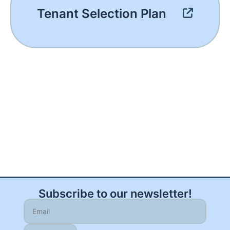
Tenant Selection Plan
Subscribe to our newsletter!