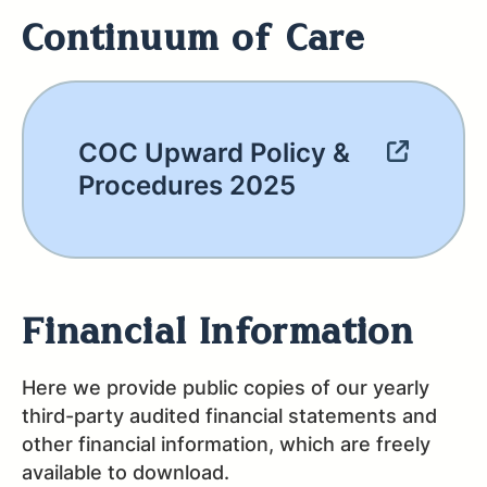
Continuum of Care
COC Upward Policy &
Procedures 2025
Financial Information
Here we provide public copies of our yearly
third-party audited financial statements and
other financial information, which are freely
available to download.