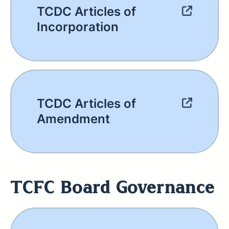
TCDC Articles of
Incorporation
TCDC Articles of
Amendment
TCFC Board Governance