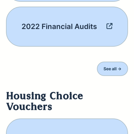
2022 Financial Audits
See all →
Housing Choice
Vouchers