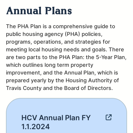
Annual Plans
The PHA Plan is a comprehensive guide to
public housing agency (PHA) policies,
programs, operations, and strategies for
meeting local housing needs and goals. There
are two parts to the PHA Plan: the 5-Year Plan,
which outlines long term property
improvement, and the Annual Plan, which is
prepared yearly by the Housing Authority of
Travis County and the Board of Directors.
HCV Annual Plan FY
1.1.2024