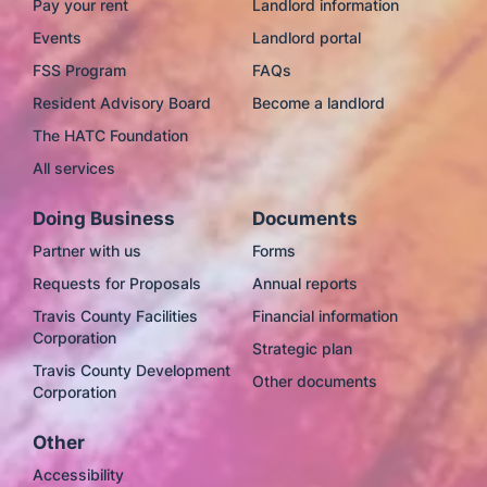
Pay your rent
Landlord information
Events
Landlord portal
FSS Program
FAQs
Resident Advisory Board
Become a landlord
The HATC Foundation
All services
Doing Business
Documents
Partner with us
Forms
Requests for Proposals
Annual reports
Travis County Facilities
Financial information
Corporation
Strategic plan
Travis County Development
Other documents
Corporation
Other
Accessibility