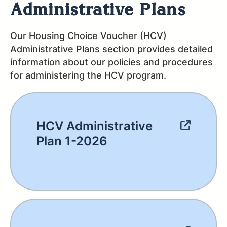
Administrative Plans
Our Housing Choice Voucher (HCV)
Administrative Plans section provides detailed
information about our policies and procedures
for administering the HCV program.
HCV Administrative
Plan 1-2026