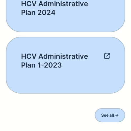
HCV Administrative
Plan 2024
HCV Administrative
Plan 1-2023
See all →