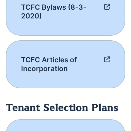
TCFC Bylaws (8-3-
2020)
TCFC Articles of
Incorporation
Tenant Selection Plans