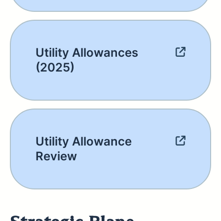
Utility Allowances
(2025)
Utility Allowance
Review