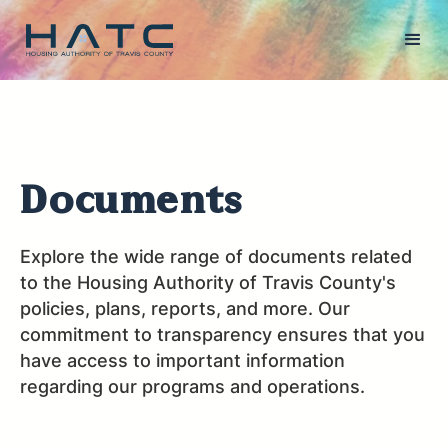
Documents
Explore the wide range of documents related
to the Housing Authority of Travis County's
policies, plans, reports, and more. Our
commitment to transparency ensures that you
have access to important information
regarding our programs and operations.