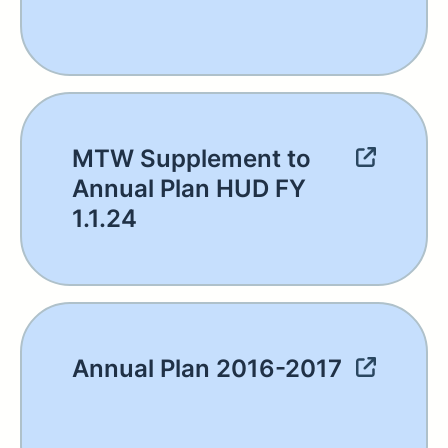
MTW Supplement to
Annual Plan HUD FY
1.1.24
Annual Plan 2016-2017