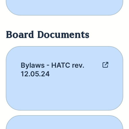
Board Documents
Bylaws - HATC rev.
12.05.24