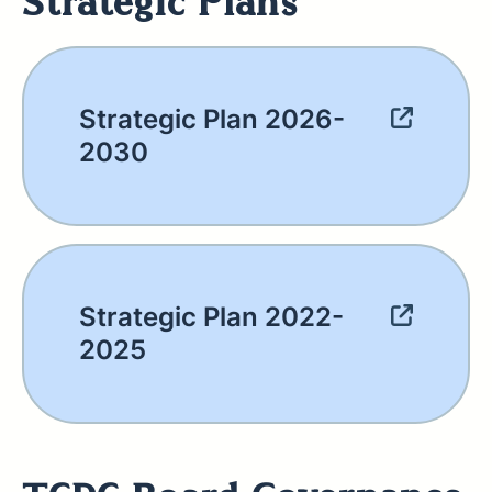
Strategic Plans
Strategic Plan 2026-
2030
Strategic Plan 2022-
2025