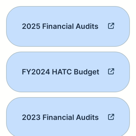
2025 Financial Audits
FY2024 HATC Budget
2023 Financial Audits