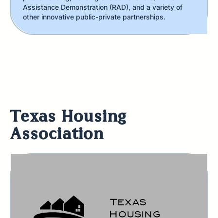
Assistance Demonstration (RAD), and a variety of
other innovative public-private partnerships.
Texas Housing
Association