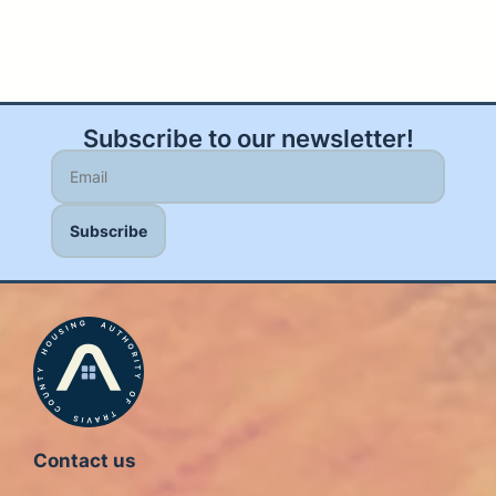
Subscribe to our newsletter!
Contact us