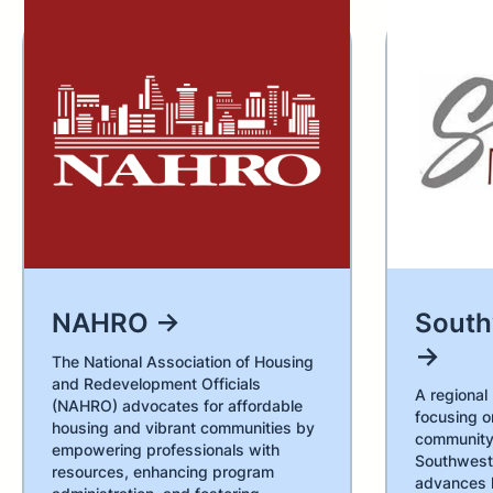
NAHRO →
Sout
→
The National Association of Housing
and Redevelopment Officials
A regional
(NAHRO) advocates for affordable
focusing o
housing and vibrant communities by
community
empowering professionals with
Southwest
resources, enhancing program
advances 