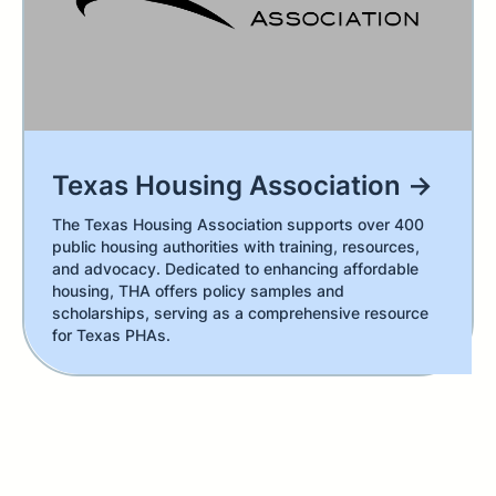
Texas Housing Association →
The Texas Housing Association supports over 400
public housing authorities with training, resources,
and advocacy. Dedicated to enhancing affordable
housing, THA offers policy samples and
scholarships, serving as a comprehensive resource
for Texas PHAs.