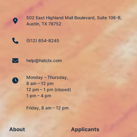
502 East Highland Mall Boulevard, Suite 106-B,
Austin, TX 78752
(512) 854-8245
help@hatctx.com
Monday – Thursday,
8 am – 12 pm
12 pm – 1 pm (closed)
1 pm – 4 pm
Friday, 8 am – 12 pm
About
Applicants