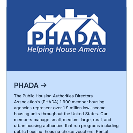
PHADA →
The Public Housing Authorities Directors
Association's (PHADA) 1,900 member housing
agencies represent over 1.9 million low-income
housing units throughout the United States. Our
members manage small, medium, large, rural, and
urban housing authorities that run programs including
public housing, housing choice vouchers, Rental