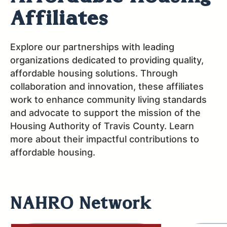
Affiliates
Explore our partnerships with leading
organizations dedicated to providing quality,
affordable housing solutions. Through
collaboration and innovation, these affiliates
work to enhance community living standards
and advocate to support the mission of the
Housing Authority of Travis County. Learn
more about their impactful contributions to
affordable housing.
NAHRO Network