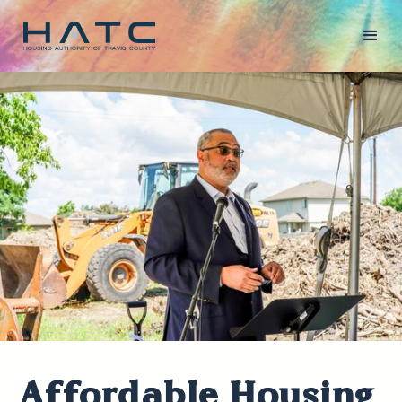
Affordable Housing