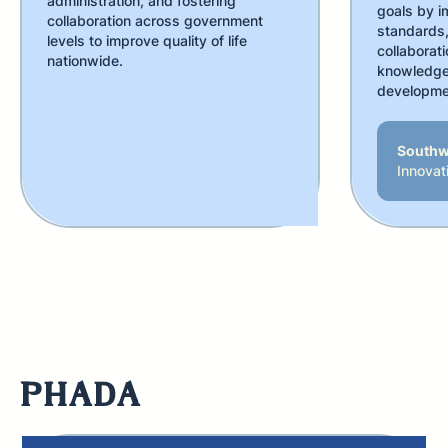
administration, and fostering
goals by i
collaboration across government
standards,
levels to improve quality of life
collaborati
nationwide.
knowledge 
developme
Southw
Innovat
PHADA