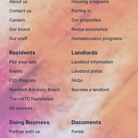
About us
Housing programs
Contact us
Porting in
Careers
Our properties
Our board
Rental assistance
Our staff
Homelessness programs
Residents
Landlords
Pay your rent
Landlord information
Events
Landlord portal
FSS Program
FAQs
Resident Advisory Board
Become a landlord
The HATC Foundation
All services
Doing Business
Documents
Partner with us
Forms