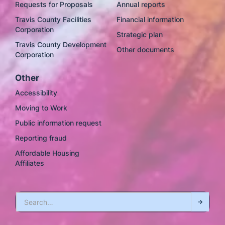
Requests for Proposals
Annual reports
Travis County Facilities
Financial information
Corporation
Strategic plan
Travis County Development
Other documents
Corporation
Other
Accessibility
Moving to Work
Public information request
Reporting fraud
Affordable Housing
Affiliates