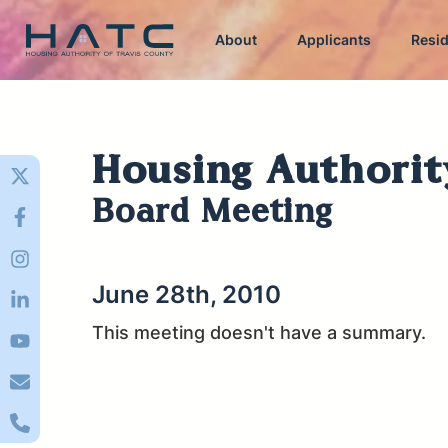
About
Applicants
Resi
Housing Authorit
Board Meeting
June 28th, 2010
This meeting doesn't have a summary.