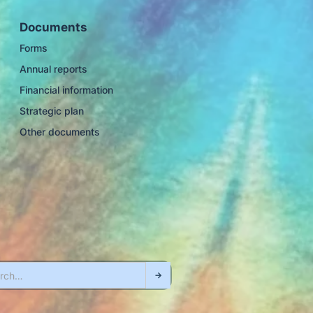
Documents
Forms
Annual reports
Financial information
Strategic plan
Other documents