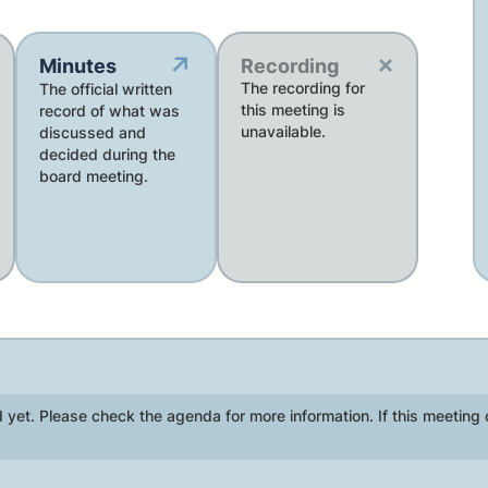
×
↗
Minutes
Recording
The recording for
The official written
this meeting is
record of what was
unavailable.
discussed and
decided during the
board meeting.
 yet. Please check the agenda for more information. If this meeting 