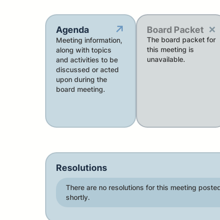
×
↗
Agenda
Board Packet
The board packet for
Meeting information,
this meeting is
along with topics
unavailable.
and activities to be
discussed or acted
upon during the
board meeting.
Resolutions
There are no resolutions for this meeting posted
shortly.