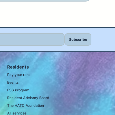
Residents
Pay your rent
Events
FSS Program
Resident Advisory Board
The HATC Foundation
All services