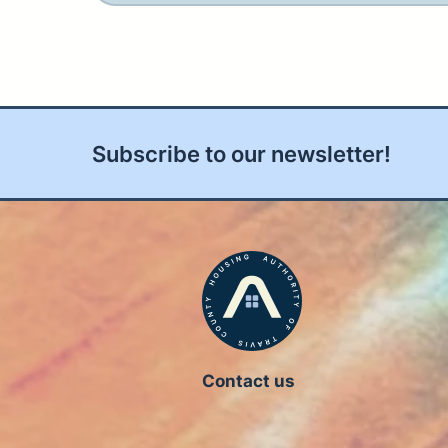
Subscribe to our newsletter!
Contact us