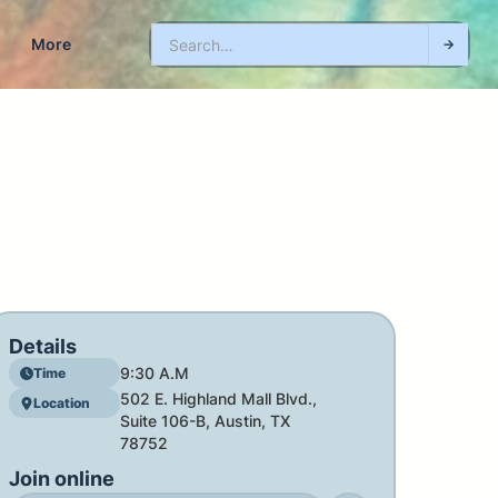
More
Details
9:30 A.M
Time
502 E. Highland Mall Blvd.,
Location
Suite 106-B, Austin, TX
78752
Join online