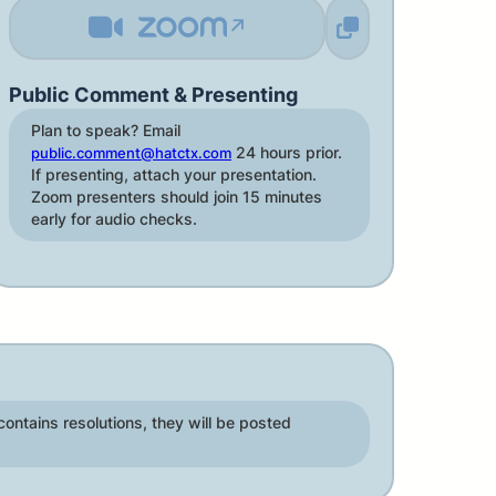
↗
Public Comment & Presenting
Plan to speak? Email
24 hours prior.
public.comment@hatctx.com
If presenting, attach your presentation.
Zoom presenters should join 15 minutes
early for audio checks.
contains resolutions, they will be posted