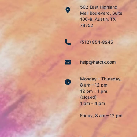
502 East Highland
Mall Boulevard, Suite
106-B, Austin, TX
78752
(512) 854-8245
help@hatctx.com
Monday – Thursday,
8 am – 12 pm
12 pm – 1 pm
(closed)
1 pm – 4 pm
Friday, 8 am – 12 pm