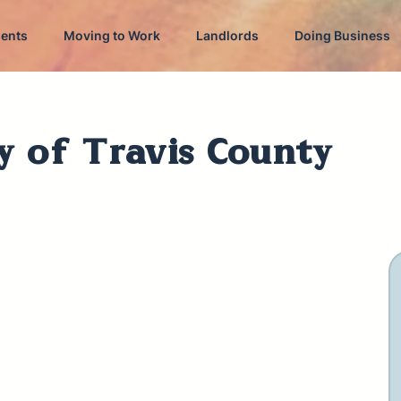
dents
Moving to Work
Landlords
Doing Business
y of Travis County