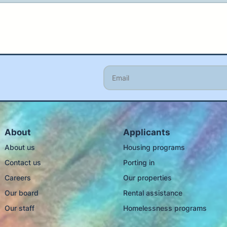
About
Applicants
About us
Housing programs
Contact us
Porting in
Careers
Our properties
Our board
Rental assistance
Our staff
Homelessness programs