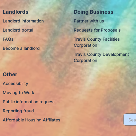
Landlords
Doing Business
Landlord information
Partner with us
Landlord portal
Requests for Proposals
FAQs
Travis County Facilities
Corporation
Become a landlord
Travis County Development
Corporation
Other
Accessibility
Moving to Work
Public information request
Reporting fraud
Affordable Housing Affiliates