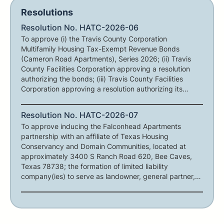
Resolutions
Resolution No. HATC-2026-06
To approve (i) the Travis County Corporation
Multifamily Housing Tax-Exempt Revenue Bonds
(Cameron Road Apartments), Series 2026; (ii) Travis
County Facilities Corporation approving a resolution
authorizing the bonds; (iii) Travis County Facilities
Corporation approving a resolution authorizing its
participation in the Cameron Road Apartments
transaction; and (iv) other matters in connection
Resolution No. HATC-2026-07
therewith.
To approve inducing the Falconhead Apartments
partnership with an affiliate of Texas Housing
Conservancy and Domain Communities, located at
approximately 3400 S Ranch Road 620, Bee Caves,
Texas 78738; the formation of limited liability
company(ies) to serve as landowner, general partner,
and/or general contractor for such project; authorizing
the negotiation of a term sheet; and other matters in
connection therewith.