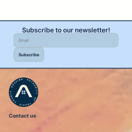
Subscribe to our newsletter!
Contact us