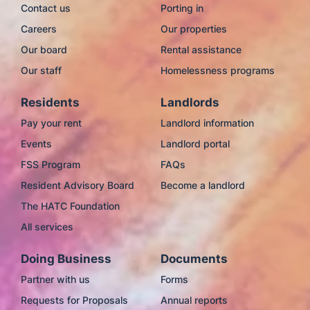
Contact us
Porting in
Careers
Our properties
Our board
Rental assistance
Our staff
Homelessness programs
Residents
Landlords
Pay your rent
Landlord information
Events
Landlord portal
FSS Program
FAQs
Resident Advisory Board
Become a landlord
The HATC Foundation
All services
Doing Business
Documents
Partner with us
Forms
Requests for Proposals
Annual reports