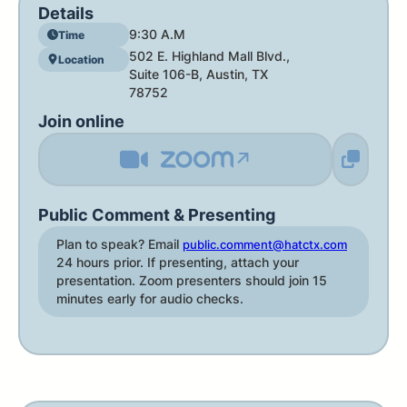
Details
9:30 A.M
Time
502 E. Highland Mall Blvd.,
Location
Suite 106-B, Austin, TX
78752
Join online
↗
Public Comment & Presenting
Plan to speak? Email
public.comment@hatctx.com
24 hours prior. If presenting, attach your
presentation. Zoom presenters should join 15
minutes early for audio checks.