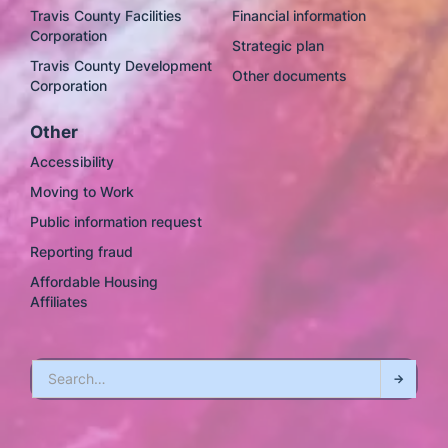
Travis County Facilities
Financial information
Corporation
Strategic plan
Travis County Development
Other documents
Corporation
Other
Accessibility
Moving to Work
Public information request
Reporting fraud
Affordable Housing
Affiliates