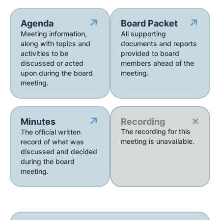
↗
↗
Agenda
Board Packet
Meeting information,
All supporting
along with topics and
documents and reports
activities to be
provided to board
discussed or acted
members ahead of the
upon during the board
meeting.
meeting.
×
↗
Minutes
Recording
The recording for this
The official written
meeting is unavailable.
record of what was
discussed and decided
during the board
meeting.