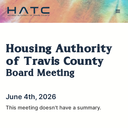
Housing Authority
of Travis County
Board Meeting
June 4th, 2026
This meeting doesn't have a summary.