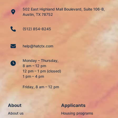
502 East Highland Mall Boulevard, Suite 106-B,
Austin, TX 78752
(512) 854-8245
help@hatctx.com
Monday – Thursday,
8 am – 12 pm
12 pm – 1 pm (closed)
1 pm – 4 pm
Friday, 8 am – 12 pm
About
Applicants
About us
Housing programs