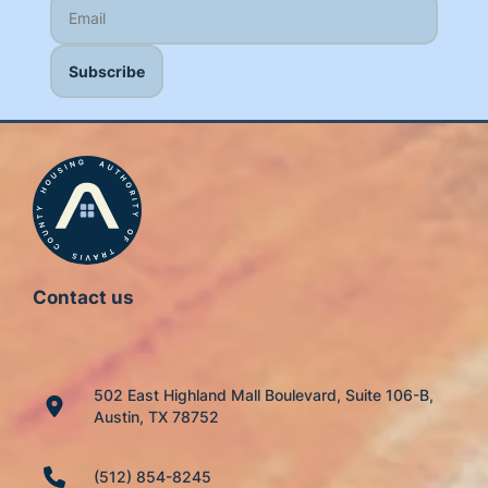
Contact us
502 East Highland Mall Boulevard, Suite 106-B,
Austin, TX 78752
(512) 854-8245