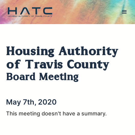
Housing Authority
of Travis County
Board Meeting
May 7th, 2020
This meeting doesn't have a summary.