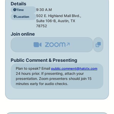
Details
9:30 A.M
Time
502 E. Highland Mall Blvd.,
Location
Suite 106-B, Austin, TX
78752
Join online
↗
Public Comment & Presenting
Plan to speak? Email
public.comment@hatctx.com
24 hours prior. If presenting, attach your
presentation. Zoom presenters should join 15
minutes early for audio checks.