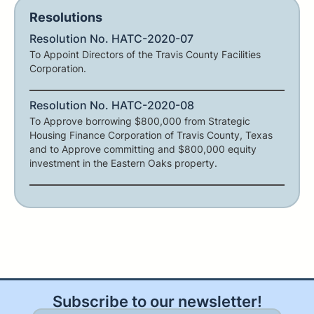
Resolutions
Resolution No. HATC-2020-07
To Appoint Directors of the Travis County Facilities
Corporation.
Resolution No. HATC-2020-08
To Approve borrowing $800,000 from Strategic
Housing Finance Corporation of Travis County, Texas
and to Approve committing and $800,000 equity
investment in the Eastern Oaks property.
Subscribe to our newsletter!