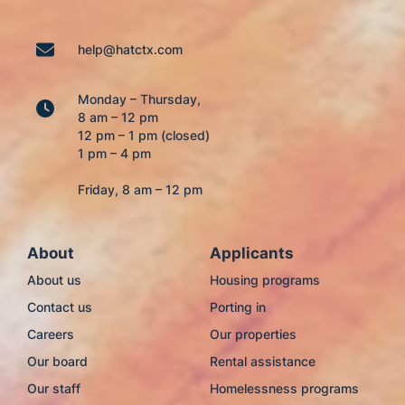
help@hatctx.com
Monday – Thursday,
8 am – 12 pm
12 pm – 1 pm (closed)
1 pm – 4 pm
Friday, 8 am – 12 pm
About
Applicants
About us
Housing programs
Contact us
Porting in
Careers
Our properties
Our board
Rental assistance
Our staff
Homelessness programs