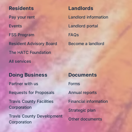
Residents
Landlords
Pay your rent
Landlord information
Events
Landlord portal
FSS Program
FAQs
Resident Advisory Board
Become a landlord
The HATC Foundation
All services
Doing Business
Documents
Partner with us
Forms
Requests for Proposals
Annual reports
Travis County Facilities
Financial information
Corporation
Strategic plan
Travis County Development
Other documents
Corporation