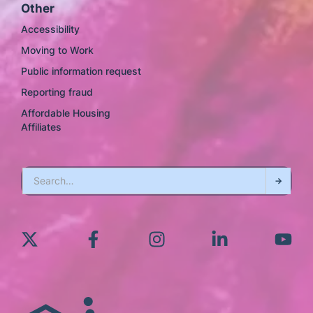
Other
Accessibility
Moving to Work
Public information request
Reporting fraud
Affordable Housing
Affiliates