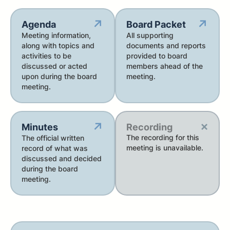
↗
↗
Agenda
Board Packet
Meeting information,
All supporting
along with topics and
documents and reports
activities to be
provided to board
discussed or acted
members ahead of the
upon during the board
meeting.
meeting.
×
↗
Minutes
Recording
The recording for this
The official written
meeting is unavailable.
record of what was
discussed and decided
during the board
meeting.