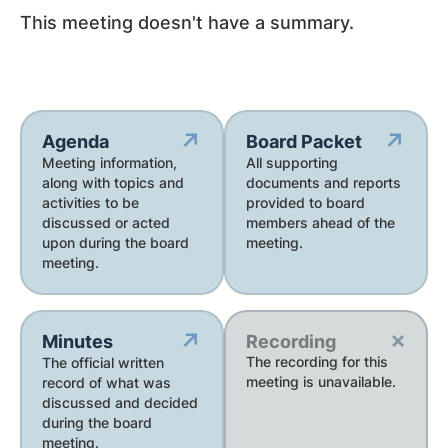
This meeting doesn't have a summary.
↗
↗
Agenda
Board Packet
Meeting information,
All supporting
along with topics and
documents and reports
activities to be
provided to board
discussed or acted
members ahead of the
upon during the board
meeting.
meeting.
×
↗
Minutes
Recording
The recording for this
The official written
meeting is unavailable.
record of what was
discussed and decided
during the board
meeting.