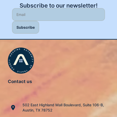
Subscribe to our newsletter!
Contact us
502 East Highland Mall Boulevard, Suite 106-B,
Austin, TX 78752