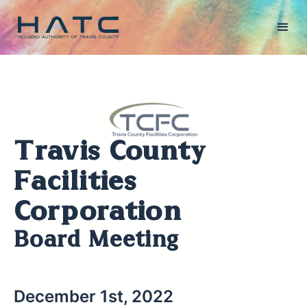
Travis County
Facilities
Corporation
Board Meeting
December 1st, 2022