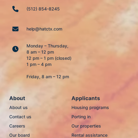
(512) 854-8245
help@hatctx.com
Monday – Thursday,
8 am – 12 pm
12 pm – 1 pm (closed)
1 pm – 4 pm
Friday, 8 am – 12 pm
About
Applicants
About us
Housing programs
Contact us
Porting in
Careers
Our properties
Our board
Rental assistance