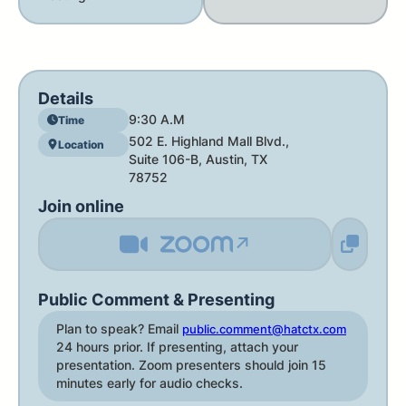
Details
9:30 A.M
Time
502 E. Highland Mall Blvd.,
Location
Suite 106-B, Austin, TX
78752
Join online
↗
Public Comment & Presenting
Plan to speak? Email
public.comment@hatctx.com
24 hours prior. If presenting, attach your
presentation. Zoom presenters should join 15
minutes early for audio checks.