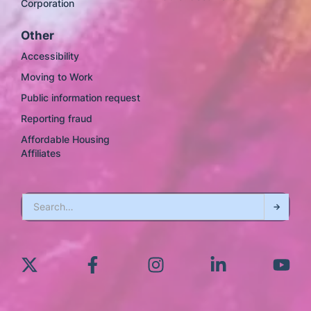
Corporation
Other
Accessibility
Moving to Work
Public information request
Reporting fraud
Affordable Housing
Affiliates