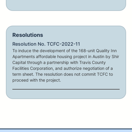
Resolutions
Resolution No. TCFC-2022-11
To induce the development of the 168-unit Quality Inn
Apartments affordable housing project in Austin by Shir
Capital through a partnership with Travis County
Facilities Corporation, and authorize negotiation of a
term sheet. The resolution does not commit TCFC to
proceed with the project.