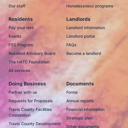
Our staff
Homelessness programs
Residents
Landlords
Pay your rent
Landlord information
Events
Landlord portal
FSS Program
FAQs
Resident Advisory Board
Become a landlord
The HATC Foundation
All services
Doing Business
Documents
Partner with us
Forms
Requests for Proposals
Annual reports
Travis County Facilities
Financial information
Corporation
Strategic plan
Travis County Development
Other documents