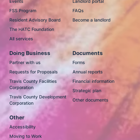
Events
Landlord portal
FSS Program
FAQs
Resident Advisory Board
Become a landlord
The HATC Foundation
All services
Doing Business
Documents
Partner with us
Forms
Requests for Proposals
Annual reports
Travis County Facilities
Financial information
Corporation
Strategic plan
Travis County Development
Other documents
Corporation
Other
Accessibility
Moving to Work