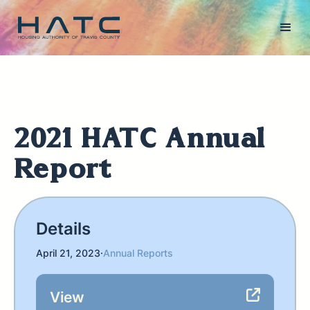
2021 HATC Annual
Report
Details
April 21, 2023
·
Annual Reports
View