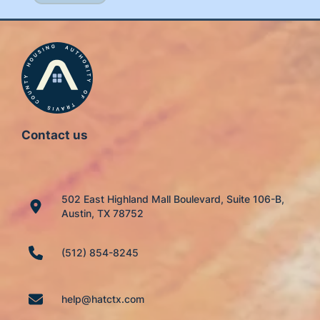
Contact us
502 East Highland Mall Boulevard, Suite 106-B,
Austin, TX 78752
(512) 854-8245
help@hatctx.com