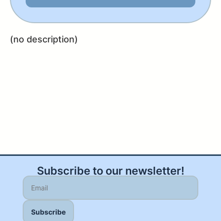
(no description)
Subscribe to our newsletter!