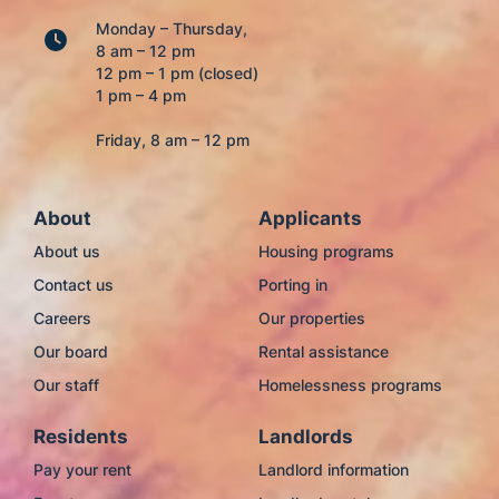
Monday – Thursday,
8 am – 12 pm
12 pm – 1 pm (closed)
1 pm – 4 pm
Friday, 8 am – 12 pm
About
Applicants
About us
Housing programs
Contact us
Porting in
Careers
Our properties
Our board
Rental assistance
Our staff
Homelessness programs
Residents
Landlords
Pay your rent
Landlord information