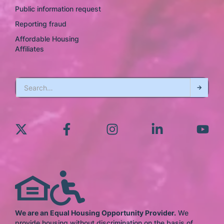
Public information request
Reporting fraud
Affordable Housing
Affiliates
We are an Equal Housing Opportunity Provider.
We
provide housing without discrimination on the basis of