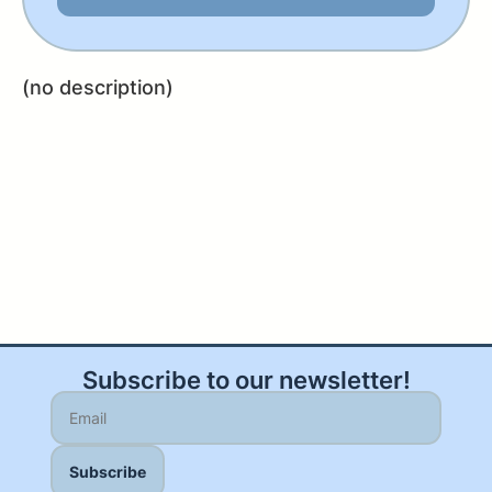
(no description)
Subscribe to our newsletter!