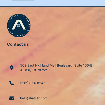
Contact us
502 East Highland Mall Boulevard, Suite 106-B,
Austin, TX 78752
(512) 854-8245
help@hatctx.com