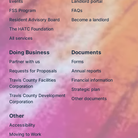
Events
Landlord portal
FSS Program
FAQs
Resident Advisory Board
Become a landlord
The HATC Foundation
All services
Doing Business
Documents
Partner with us
Forms
Requests for Proposals
Annual reports
Travis County Facilities
Financial information
Corporation
Strategic plan
Travis County Development
Other documents
Corporation
Other
Accessibility
Moving to Work