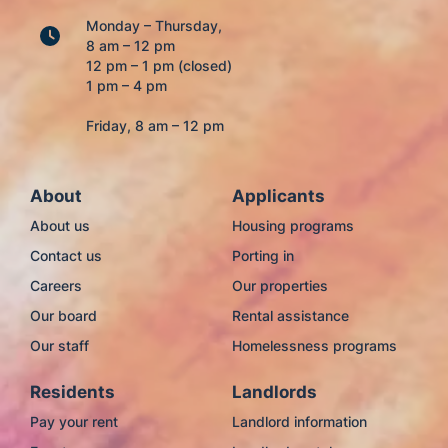
Monday – Thursday,
8 am – 12 pm
12 pm – 1 pm (closed)
1 pm – 4 pm
Friday, 8 am – 12 pm
About
Applicants
About us
Housing programs
Contact us
Porting in
Careers
Our properties
Our board
Rental assistance
Our staff
Homelessness programs
Residents
Landlords
Pay your rent
Landlord information