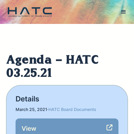
Agenda - HATC
03.25.21
Details
March 25, 2021
·
HATC Board Documents
View