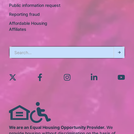
Public information request
Reporting fraud
Affordable Housing
Affiliates
We are an Equal Housing Opportunity Provider.
We
provide housing without discrimination on the basis of