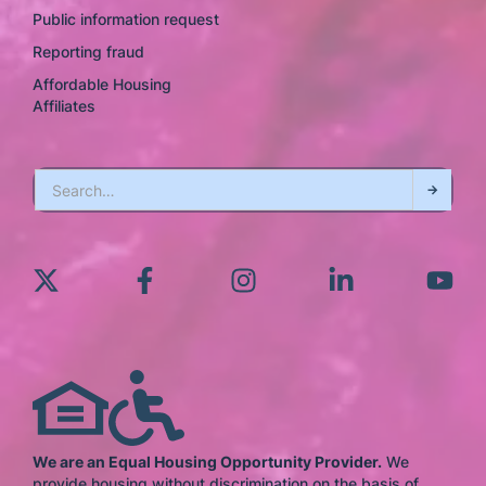
Public information request
Reporting fraud
Affordable Housing
Affiliates
We are an Equal Housing Opportunity Provider.
We
provide housing without discrimination on the basis of