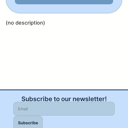
(no description)
Subscribe to our newsletter!