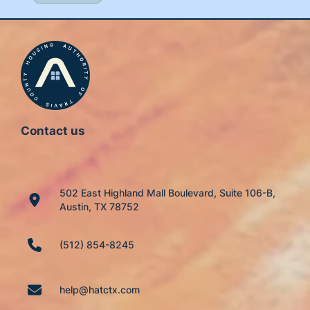
Contact us
502 East Highland Mall Boulevard, Suite 106-B,
Austin, TX 78752
(512) 854-8245
help@hatctx.com