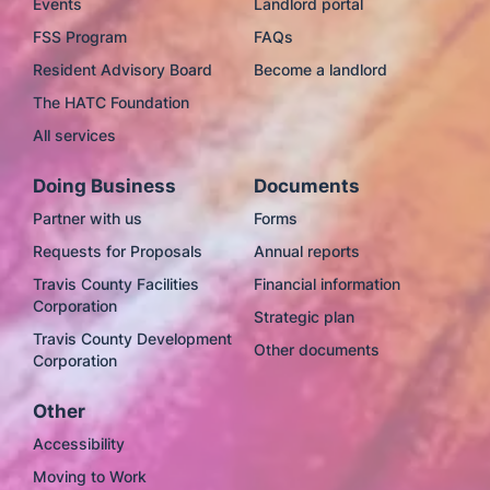
Events
Landlord portal
FSS Program
FAQs
Resident Advisory Board
Become a landlord
The HATC Foundation
All services
Doing Business
Documents
Partner with us
Forms
Requests for Proposals
Annual reports
Travis County Facilities
Financial information
Corporation
Strategic plan
Travis County Development
Other documents
Corporation
Other
Accessibility
Moving to Work