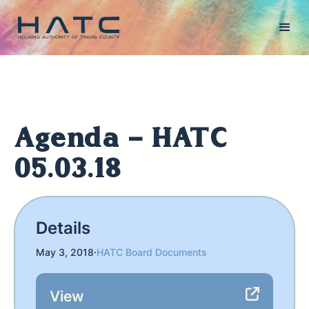
Agenda - HATC
05.03.18
Details
May 3, 2018
·
HATC Board Documents
View