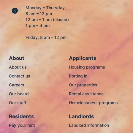
Monday – Thursday,
8 am – 12 pm
12 pm – 1 pm (closed)
1 pm – 4 pm
Friday, 8 am – 12 pm
About
Applicants
About us
Housing programs
Contact us
Porting in
Careers
Our properties
Our board
Rental assistance
Our staff
Homelessness programs
Residents
Landlords
Pay your rent
Landlord information