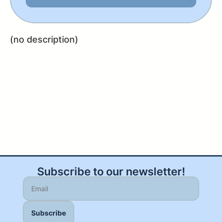
(no description)
Subscribe to our newsletter!