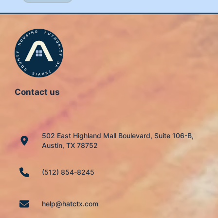
Contact us
502 East Highland Mall Boulevard, Suite 106-B,
Austin, TX 78752
(512) 854-8245
help@hatctx.com