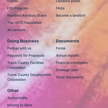
Events
Landlord portal
FSS Program
FAQs
Resident Advisory Board
Become a landlord
The HATC Foundation
All services
Doing Business
Documents
Partner with us
Forms
Requests for Proposals
Annual reports
Travis County Facilities
Financial information
Corporation
Strategic plan
Travis County Development
Other documents
Corporation
Other
Accessibility
Moving to Work