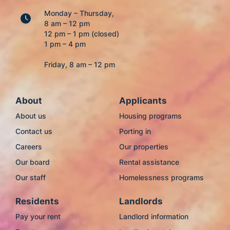
Monday – Thursday,
8 am – 12 pm
12 pm – 1 pm (closed)
1 pm – 4 pm
Friday, 8 am – 12 pm
About
Applicants
About us
Housing programs
Contact us
Porting in
Careers
Our properties
Our board
Rental assistance
Our staff
Homelessness programs
Residents
Landlords
Pay your rent
Landlord information