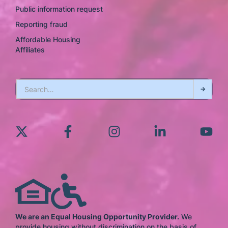
Public information request
Reporting fraud
Affordable Housing
Affiliates
We are an Equal Housing Opportunity Provider.
We
provide housing without discrimination on the basis of