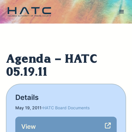
Agenda - HATC
05.19.11
Details
May 19, 2011
·
HATC Board Documents
View