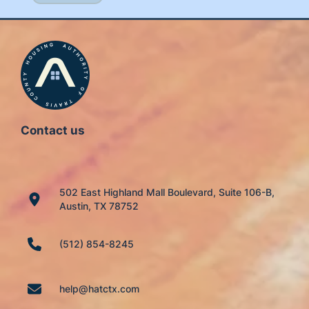
Contact us
502 East Highland Mall Boulevard, Suite 106-B,
Austin, TX 78752
(512) 854-8245
help@hatctx.com