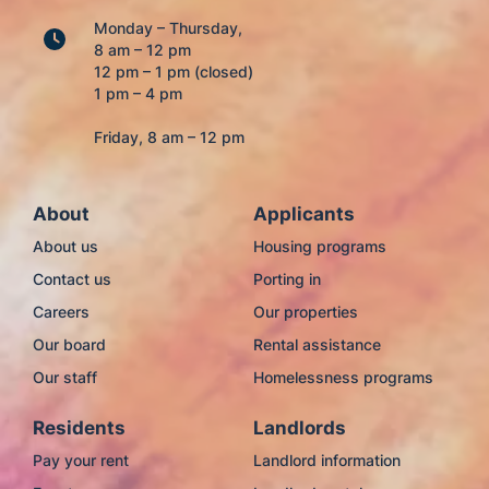
Monday – Thursday,
8 am – 12 pm
12 pm – 1 pm (closed)
1 pm – 4 pm
Friday, 8 am – 12 pm
About
Applicants
About us
Housing programs
Contact us
Porting in
Careers
Our properties
Our board
Rental assistance
Our staff
Homelessness programs
Residents
Landlords
Pay your rent
Landlord information