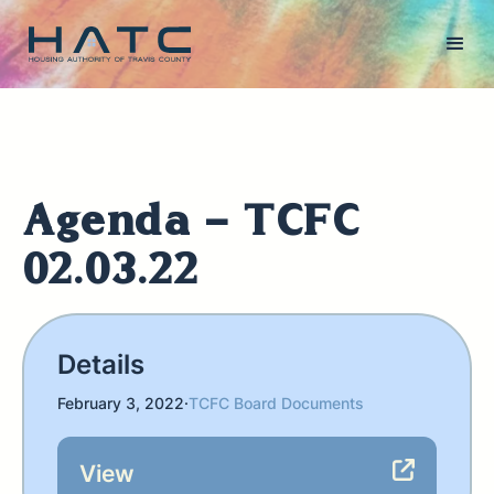
Agenda - TCFC
02.03.22
Details
February 3, 2022
·
TCFC Board Documents
View