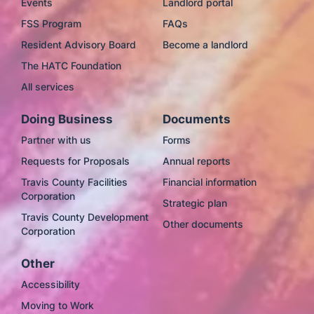
Events
Landlord portal
FSS Program
FAQs
Resident Advisory Board
Become a landlord
The HATC Foundation
All services
Doing Business
Documents
Partner with us
Forms
Requests for Proposals
Annual reports
Travis County Facilities
Financial information
Corporation
Strategic plan
Travis County Development
Other documents
Corporation
Other
Accessibility
Moving to Work