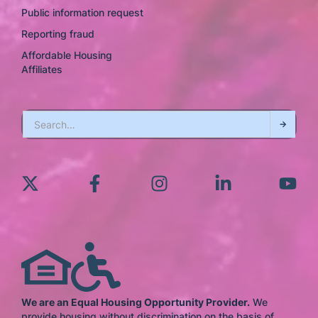
Public information request
Reporting fraud
Affordable Housing
Affiliates
We are an Equal Housing Opportunity Provider.
We
provide housing without discrimination on the basis of