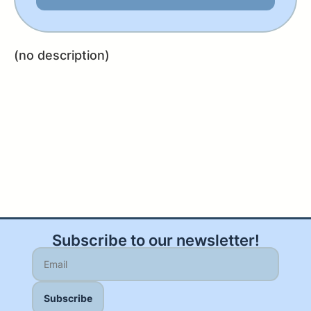
(no description)
Subscribe to our newsletter!