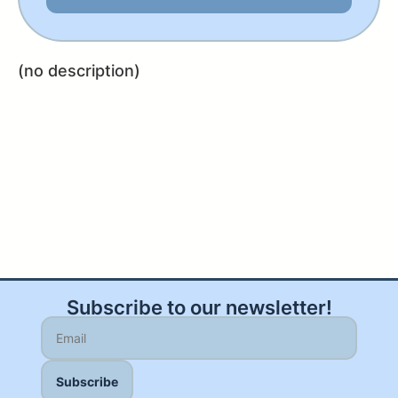
(no description)
Subscribe to our newsletter!