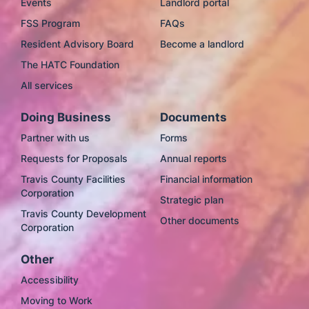
Events
Landlord portal
FSS Program
FAQs
Resident Advisory Board
Become a landlord
The HATC Foundation
All services
Doing Business
Documents
Partner with us
Forms
Requests for Proposals
Annual reports
Travis County Facilities
Financial information
Corporation
Strategic plan
Travis County Development
Other documents
Corporation
Other
Accessibility
Moving to Work