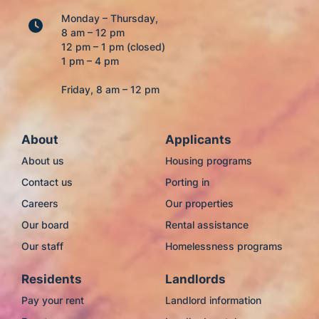
Monday – Thursday,
8 am – 12 pm
12 pm – 1 pm (closed)
1 pm – 4 pm
Friday, 8 am – 12 pm
About
Applicants
About us
Housing programs
Contact us
Porting in
Careers
Our properties
Our board
Rental assistance
Our staff
Homelessness programs
Residents
Landlords
Pay your rent
Landlord information