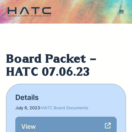
Board Packet -
HATC 07.06.23
Details
July 6, 2023
·
HATC Board Documents
View