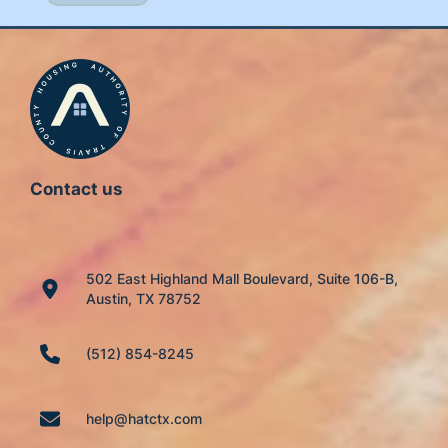
Contact us
502 East Highland Mall Boulevard, Suite 106-B,
Austin, TX 78752
(512) 854-8245
help@hatctx.com