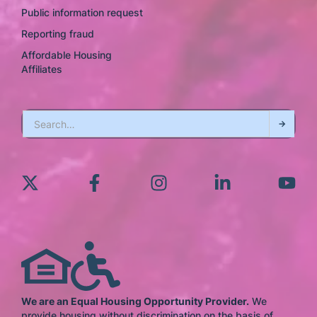
Public information request
Reporting fraud
Affordable Housing
Affiliates
We are an Equal Housing Opportunity Provider.
We
provide housing without discrimination on the basis of