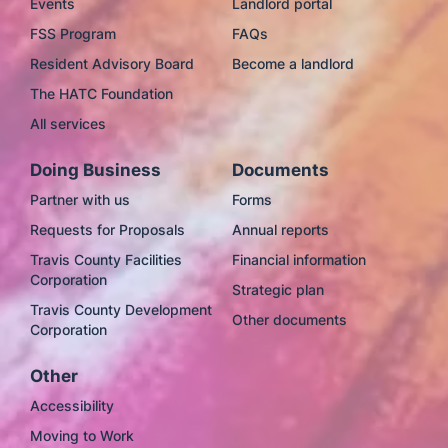
Events
Landlord portal
FSS Program
FAQs
Resident Advisory Board
Become a landlord
The HATC Foundation
All services
Doing Business
Documents
Partner with us
Forms
Requests for Proposals
Annual reports
Travis County Facilities
Financial information
Corporation
Strategic plan
Travis County Development
Other documents
Corporation
Other
Accessibility
Moving to Work