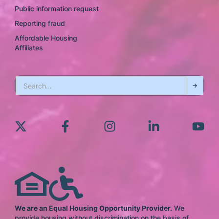
Public information request
Reporting fraud
Affordable Housing
Affiliates
We are an Equal Housing Opportunity Provider.
We
provide housing without discrimination on the basis of