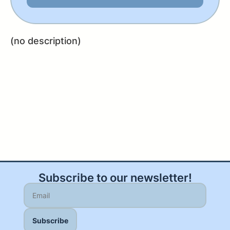
(no description)
Subscribe to our newsletter!