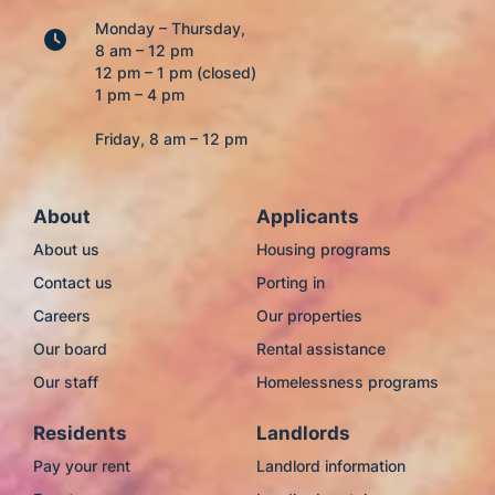
Monday – Thursday,
8 am – 12 pm
12 pm – 1 pm (closed)
1 pm – 4 pm
Friday, 8 am – 12 pm
About
Applicants
About us
Housing programs
Contact us
Porting in
Careers
Our properties
Our board
Rental assistance
Our staff
Homelessness programs
Residents
Landlords
Pay your rent
Landlord information