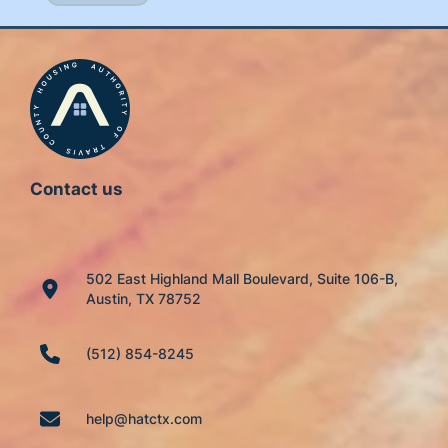
Contact us
502 East Highland Mall Boulevard, Suite 106-B,
Austin, TX 78752
(512) 854-8245
help@hatctx.com