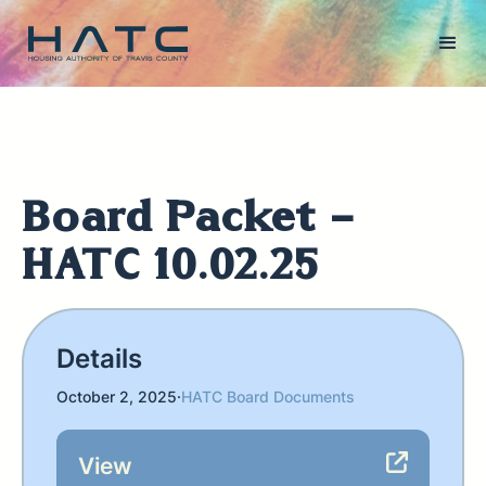
Board Packet -
HATC 10.02.25
Details
October 2, 2025
·
HATC Board Documents
View