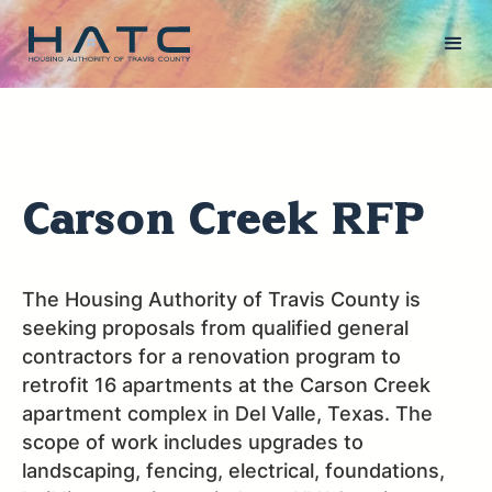
Carson Creek RFP
The Housing Authority of Travis County is
seeking proposals from qualified general
contractors for a renovation program to
retrofit 16 apartments at the Carson Creek
apartment complex in Del Valle, Texas. The
scope of work includes upgrades to
landscaping, fencing, electrical, foundations,