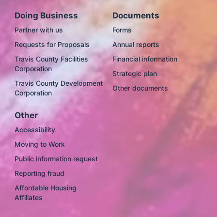
Doing Business
Documents
Partner with us
Forms
Requests for Proposals
Annual reports
Travis County Facilities
Financial information
Corporation
Strategic plan
Travis County Development
Other documents
Corporation
Other
Accessibility
Moving to Work
Public information request
Reporting fraud
Affordable Housing
Affiliates