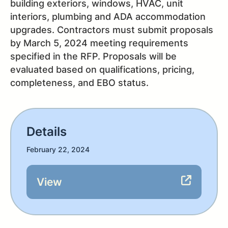
building exteriors, windows, HVAC, unit
interiors, plumbing and ADA accommodation
upgrades. Contractors must submit proposals
by March 5, 2024 meeting requirements
specified in the RFP. Proposals will be
evaluated based on qualifications, pricing,
completeness, and EBO status.
Details
February 22, 2024
View