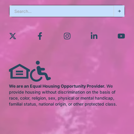
We are an Equal Housing Opportunity Provider.
We
provide housing without discrimination on the basis of
race, color, religion, sex, physical or mental handicap,
familial status, national origin, or other protected class.