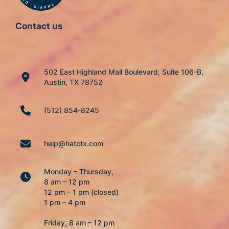
Contact us
502 East Highland Mall Boulevard, Suite 106-B,
Austin, TX 78752
(512) 854-8245
help@hatctx.com
Monday – Thursday,
8 am – 12 pm
12 pm – 1 pm (closed)
1 pm – 4 pm
Friday, 8 am – 12 pm