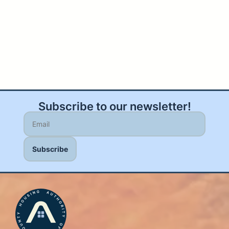
Subscribe to our newsletter!