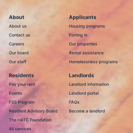
About
Applicants
About us
Housing programs
Contact us
Porting in
Careers
Our properties
Our board
Rental assistance
Our staff
Homelessness programs
Residents
Landlords
Pay your rent
Landlord information
Events
Landlord portal
FSS Program
FAQs
Resident Advisory Board
Become a landlord
The HATC Foundation
All services