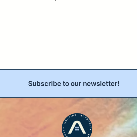
Subscribe to our newsletter!