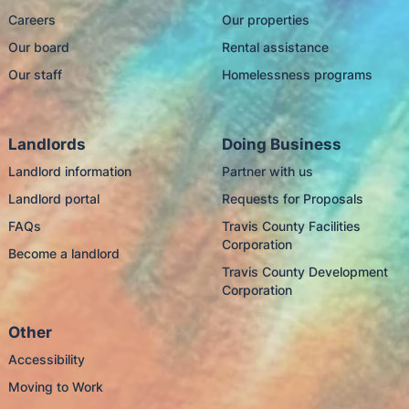
Careers
Our properties
Our board
Rental assistance
Our staff
Homelessness programs
Landlords
Doing Business
Landlord information
Partner with us
Landlord portal
Requests for Proposals
FAQs
Travis County Facilities
Corporation
Become a landlord
Travis County Development
Corporation
Other
Accessibility
Moving to Work