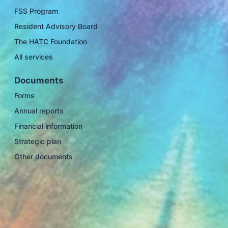
FSS Program
Resident Advisory Board
The HATC Foundation
All services
Documents
Forms
Annual reports
Financial information
Strategic plan
Other documents