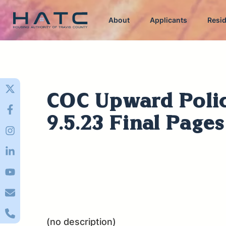
About
Applicants
Resi
COC Upward Poli
9.5.23 Final Page
(no description)