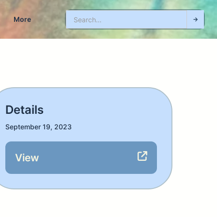
More
Details
September 19, 2023
View