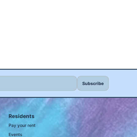
Residents
Pay your rent
Events