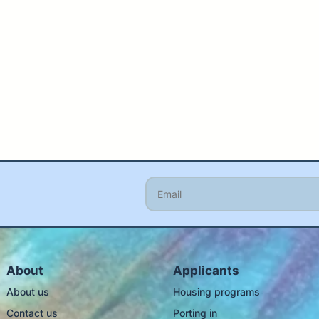
About
Applicants
About us
Housing programs
Contact us
Porting in