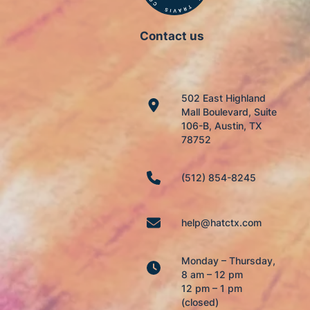
Contact us
502 East Highland
Mall Boulevard, Suite
106-B, Austin, TX
78752
(512) 854-8245
help@hatctx.com
Monday – Thursday,
8 am – 12 pm
12 pm – 1 pm
(closed)