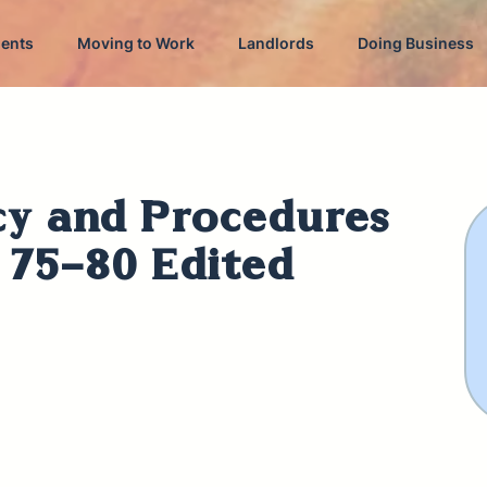
dents
Moving to Work
Landlords
Doing Business
cy and Procedures
s 75-80 Edited