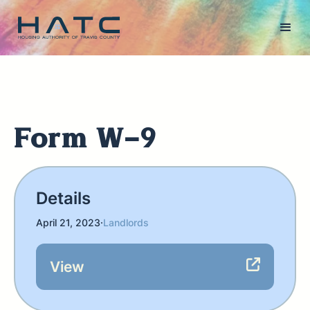
Form W-9
Details
April 21, 2023
·
Landlords
View