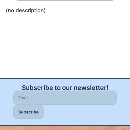
(no description)
Subscribe to our newsletter!