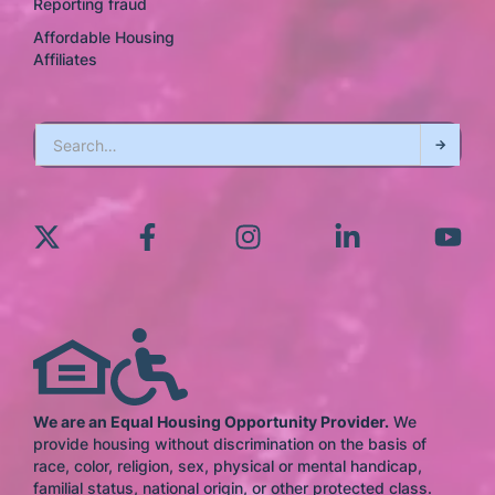
Reporting fraud
Affordable Housing
Affiliates
We are an Equal Housing Opportunity Provider.
We
provide housing without discrimination on the basis of
race, color, religion, sex, physical or mental handicap,
familial status, national origin, or other protected class.