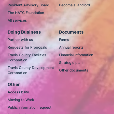
Resident Advisory Board
Become a landlord
The HATC Foundation
All services
Doing Business
Documents
Partner with us
Forms
Requests for Proposals
Annual reports
Travis County Facilities
Financial information
Corporation
Strategic plan
Travis County Development
Other documents
Corporation
Other
Accessibility
Moving to Work
Public information request