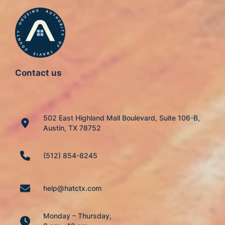
Contact us
502 East Highland Mall Boulevard, Suite 106-B,
Austin, TX 78752
(512) 854-8245
help@hatctx.com
Monday – Thursday,