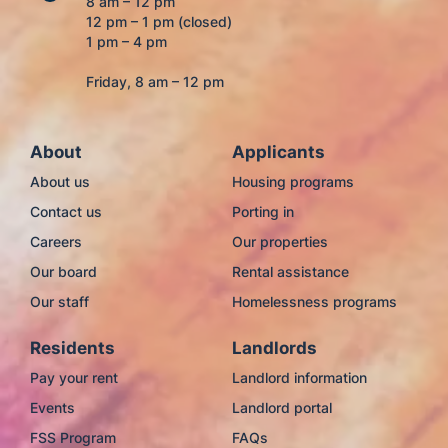
8 am – 12 pm
12 pm – 1 pm (closed)
1 pm – 4 pm
Friday, 8 am – 12 pm
About
Applicants
About us
Housing programs
Contact us
Porting in
Careers
Our properties
Our board
Rental assistance
Our staff
Homelessness programs
Residents
Landlords
Pay your rent
Landlord information
Events
Landlord portal
FSS Program
FAQs