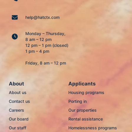
help@hatctx.com
Monday – Thursday,
8 am – 12 pm
12 pm – 1 pm (closed)
1 pm – 4 pm
Friday, 8 am – 12 pm
About
Applicants
About us
Housing programs
Contact us
Porting in
Careers
Our properties
Our board
Rental assistance
Our staff
Homelessness programs