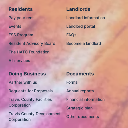
Residents
Landlords
Pay your rent
Landlord information
Events
Landlord portal
FSS Program
FAQs
Resident Advisory Board
Become a landlord
The HATC Foundation
All services
Doing Business
Documents
Partner with us
Forms
Requests for Proposals
Annual reports
Travis County Facilities
Financial information
Corporation
Strategic plan
Travis County Development
Other documents
Corporation