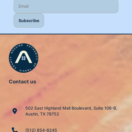
Contact us
502 East Highland Mall Boulevard, Suite 106-B,
Austin, TX 78752
(512) 854-8245