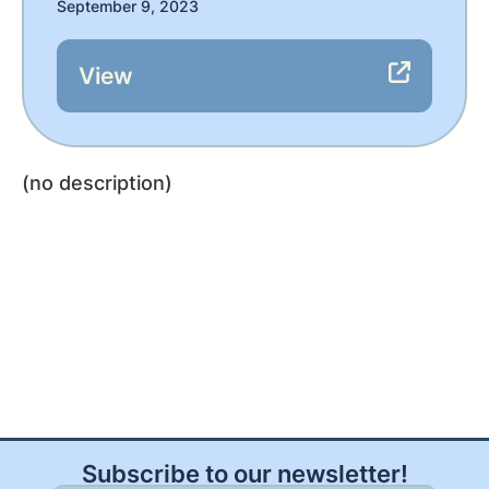
September 9, 2023
View
(no description)
Subscribe to our newsletter!