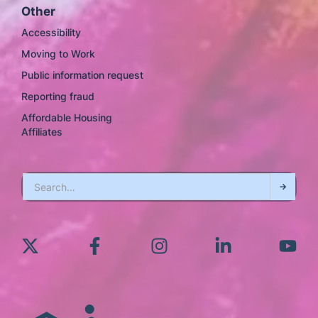
Other
Accessibility
Moving to Work
Public information request
Reporting fraud
Affordable Housing
Affiliates