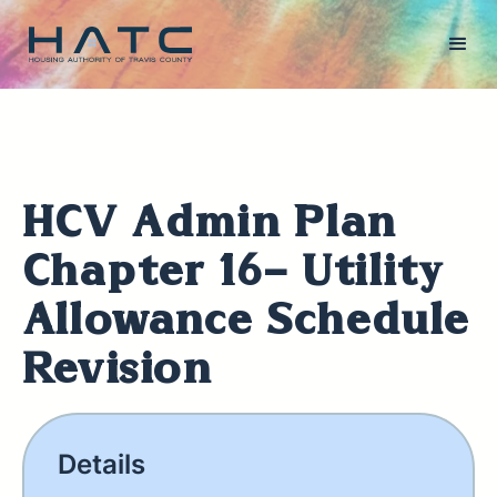
HCV Admin Plan
Chapter 16- Utility
Allowance Schedule
Revision
Details