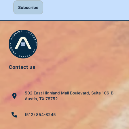
Contact us
502 East Highland Mall Boulevard, Suite 106-B,
Austin, TX 78752
(512) 854-8245