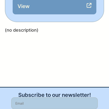
View
(no description)
Subscribe to our newsletter!