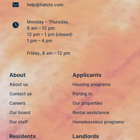
help@hatctx.com
Monday – Thursday,
8 am – 12 pm
12 pm – 1 pm (closed)
1 pm – 4 pm
Friday, 8 am – 12 pm
About
Applicants
About us
Housing programs
Contact us
Porting in
Careers
Our properties
Our board
Rental assistance
Our staff
Homelessness programs
Residents
Landlords