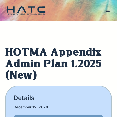
HOTMA Appendix
Admin Plan 1.2025
(New)
Details
December 12, 2024