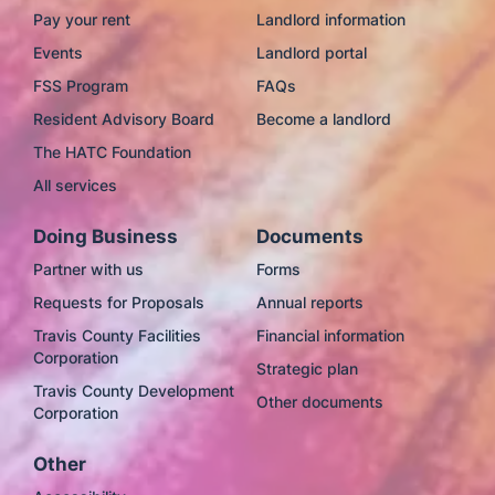
Pay your rent
Landlord information
Events
Landlord portal
FSS Program
FAQs
Resident Advisory Board
Become a landlord
The HATC Foundation
All services
Doing Business
Documents
Partner with us
Forms
Requests for Proposals
Annual reports
Travis County Facilities
Financial information
Corporation
Strategic plan
Travis County Development
Other documents
Corporation
Other