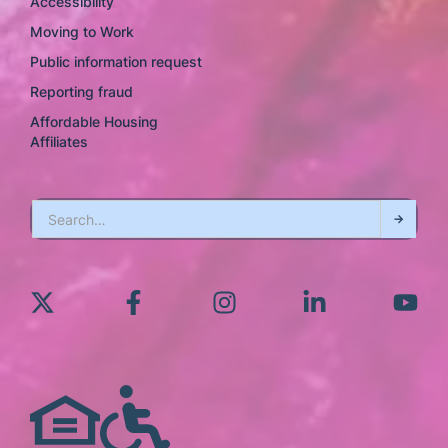
Accessibility
Moving to Work
Public information request
Reporting fraud
Affordable Housing
Affiliates