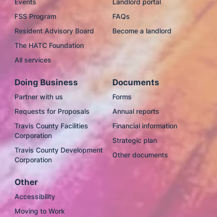
Events
Landlord portal
FSS Program
FAQs
Resident Advisory Board
Become a landlord
The HATC Foundation
All services
Doing Business
Documents
Partner with us
Forms
Requests for Proposals
Annual reports
Travis County Facilities
Financial information
Corporation
Strategic plan
Travis County Development
Other documents
Corporation
Other
Accessibility
Moving to Work