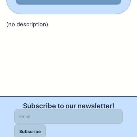
(no description)
Subscribe to our newsletter!