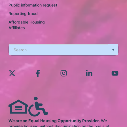
Public information request
Reporting fraud
Affordable Housing
Affiliates
We are an Equal Housing Opportunity Provider.
We
provide housing without discrimination on the basis of