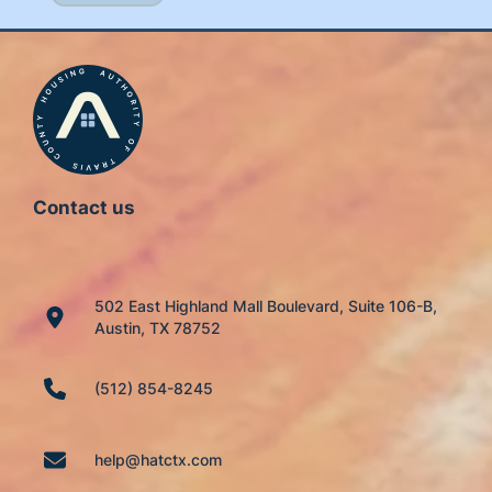
Contact us
502 East Highland Mall Boulevard, Suite 106-B,
Austin, TX 78752
(512) 854-8245
help@hatctx.com