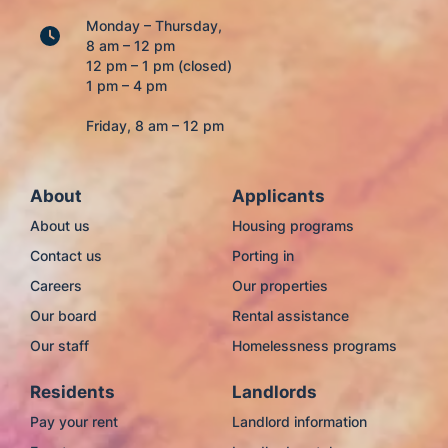
Monday – Thursday,
8 am – 12 pm
12 pm – 1 pm (closed)
1 pm – 4 pm
Friday, 8 am – 12 pm
About
Applicants
About us
Housing programs
Contact us
Porting in
Careers
Our properties
Our board
Rental assistance
Our staff
Homelessness programs
Residents
Landlords
Pay your rent
Landlord information