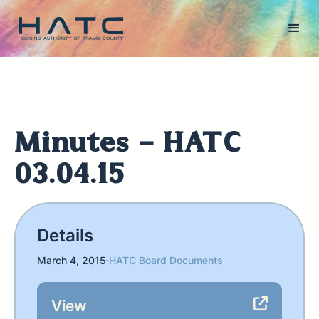
Minutes - HATC
03.04.15
Details
March 4, 2015
·
HATC Board Documents
View