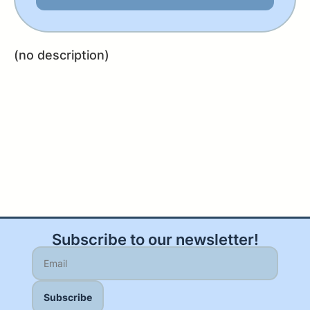
(no description)
Subscribe to our newsletter!