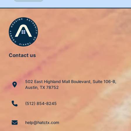
Contact us
502 East Highland Mall Boulevard, Suite 106-B,
Austin, TX 78752
(512) 854-8245
help@hatctx.com