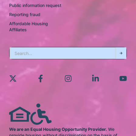
Public information request
Reporting fraud
Affordable Housing
Affiliates
We are an Equal Housing Opportunity Provider.
We
provide housing without discrimination on the basis of