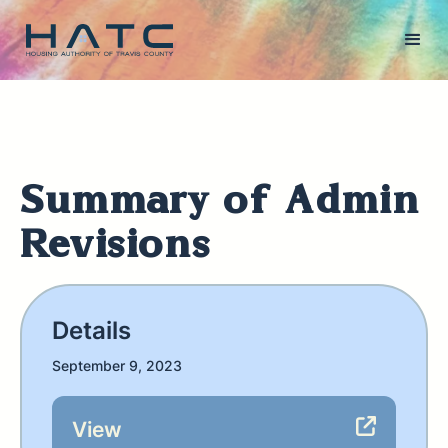
Summary of Admin
Revisions
Details
September 9, 2023
View