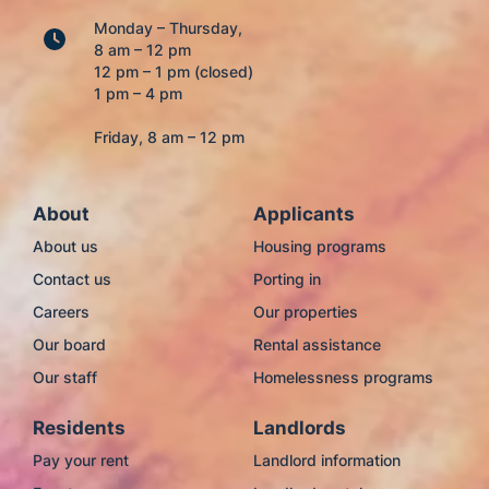
Monday – Thursday,
8 am – 12 pm
12 pm – 1 pm (closed)
1 pm – 4 pm
Friday, 8 am – 12 pm
About
Applicants
About us
Housing programs
Contact us
Porting in
Careers
Our properties
Our board
Rental assistance
Our staff
Homelessness programs
Residents
Landlords
Pay your rent
Landlord information