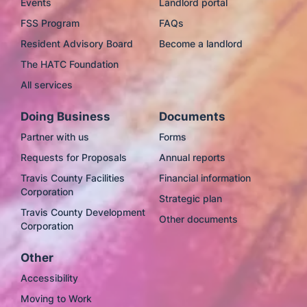
Events
Landlord portal
FSS Program
FAQs
Resident Advisory Board
Become a landlord
The HATC Foundation
All services
Doing Business
Documents
Partner with us
Forms
Requests for Proposals
Annual reports
Travis County Facilities
Financial information
Corporation
Strategic plan
Travis County Development
Other documents
Corporation
Other
Accessibility
Moving to Work