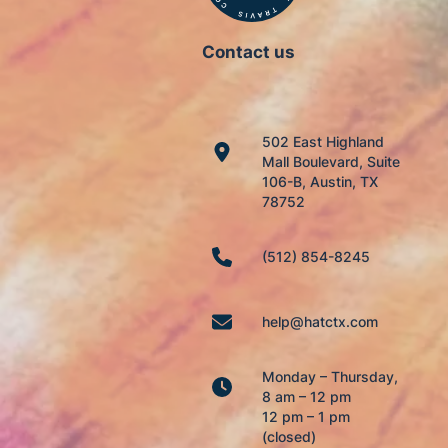
Contact us
502 East Highland
Mall Boulevard, Suite
106-B, Austin, TX
78752
(512) 854-8245
help@hatctx.com
Monday – Thursday,
8 am – 12 pm
12 pm – 1 pm
(closed)