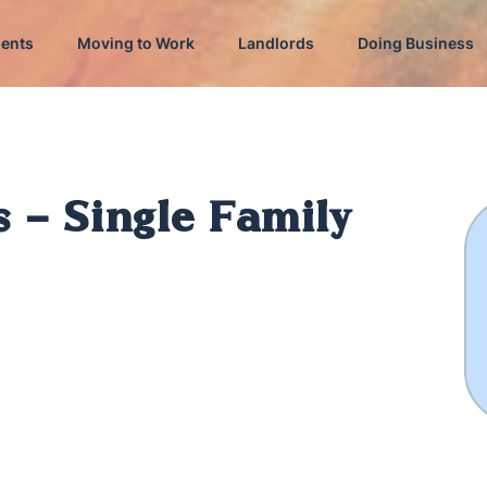
dents
Moving to Work
Landlords
Doing Business
s - Single Family