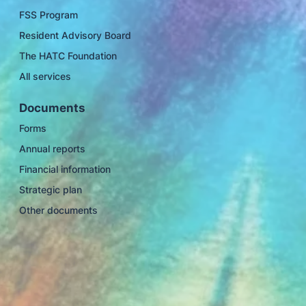
FSS Program
Resident Advisory Board
The HATC Foundation
All services
Documents
Forms
Annual reports
Financial information
Strategic plan
Other documents