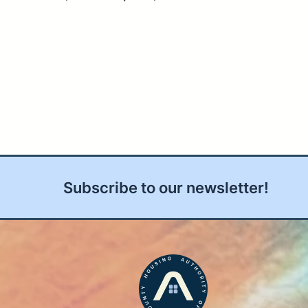
Subscribe to our newsletter!