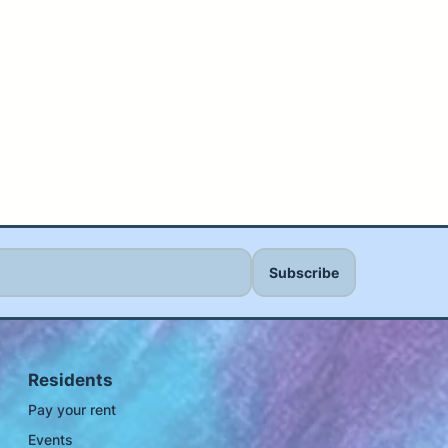
Residents
Pay your rent
Events