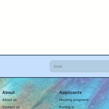
About
Applicants
About us
Housing programs
Contact us
Porting in