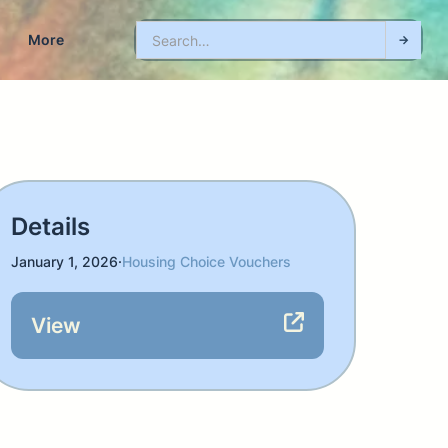
More
Details
January 1, 2026
·
Housing Choice Vouchers
View