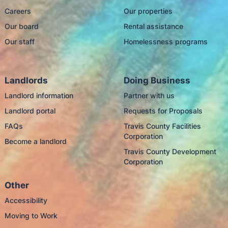
Careers
Our properties
Our board
Rental assistance
Our staff
Homelessness programs
Landlords
Doing Business
Landlord information
Partner with us
Landlord portal
Requests for Proposals
FAQs
Travis County Facilities
Corporation
Become a landlord
Travis County Development
Corporation
Other
Accessibility
Moving to Work