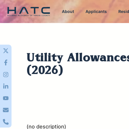
About
Applicants
Resi
Utility Allowance
(2026)
(no description)