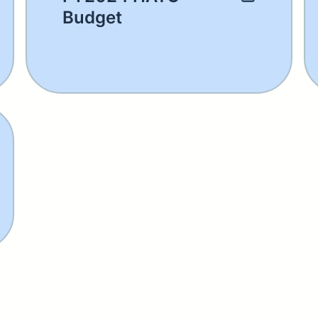
Budget