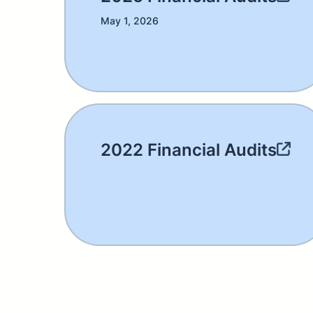
May 1, 2026
2022 Financial Audits