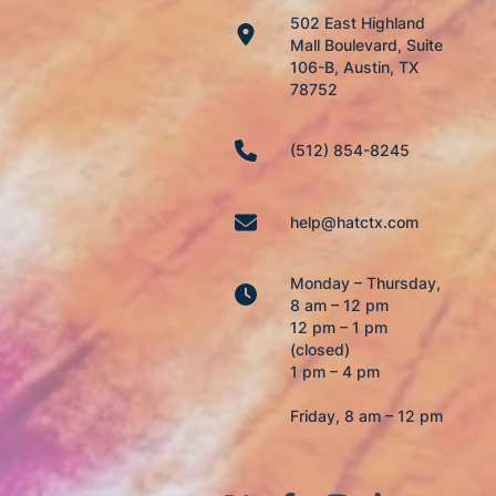
502 East Highland
Mall Boulevard, Suite
106-B, Austin, TX
78752
(512) 854-8245
help@hatctx.com
Monday – Thursday,
8 am – 12 pm
12 pm – 1 pm
(closed)
1 pm – 4 pm
Friday, 8 am – 12 pm