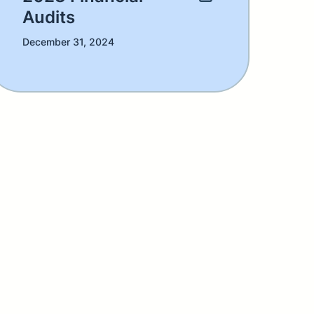
Audits
December 31, 2024