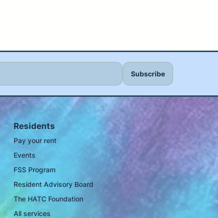
Residents
Pay your rent
Events
FSS Program
Resident Advisory Board
The HATC Foundation
All services