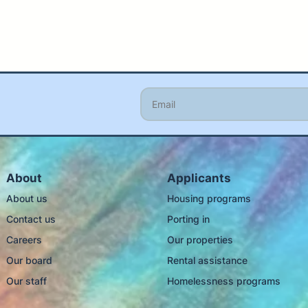
About
Applicants
About us
Housing programs
Contact us
Porting in
Careers
Our properties
Our board
Rental assistance
Our staff
Homelessness programs