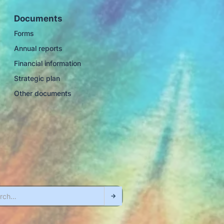
Documents
Forms
Annual reports
Financial information
Strategic plan
Other documents