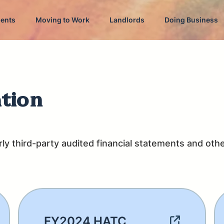
dents
Moving to Work
Landlords
Doing Business
ation
y third-party audited financial statements and other
FY2024 HATC