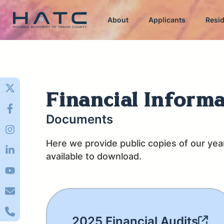
About
Applicants
Resi
Financial Inform
Documents
Here we provide public copies of our yearl
available to download.
2025 Financial Audits