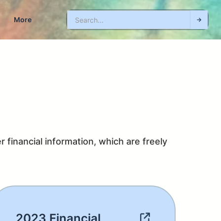
More
 financial information, which are freely 
2023 Financial