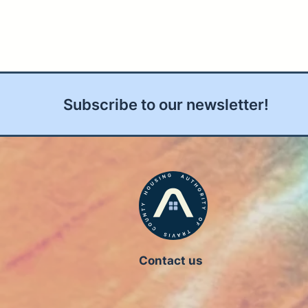
Subscribe to our newsletter!
Contact us