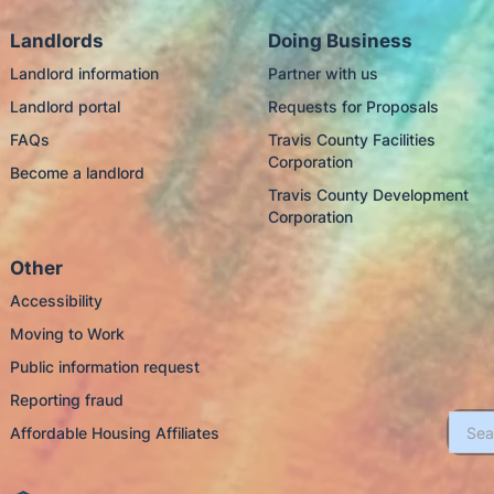
Landlords
Doing Business
Landlord information
Partner with us
Landlord portal
Requests for Proposals
FAQs
Travis County Facilities
Corporation
Become a landlord
Travis County Development
Corporation
Other
Accessibility
Moving to Work
Public information request
Reporting fraud
Affordable Housing Affiliates