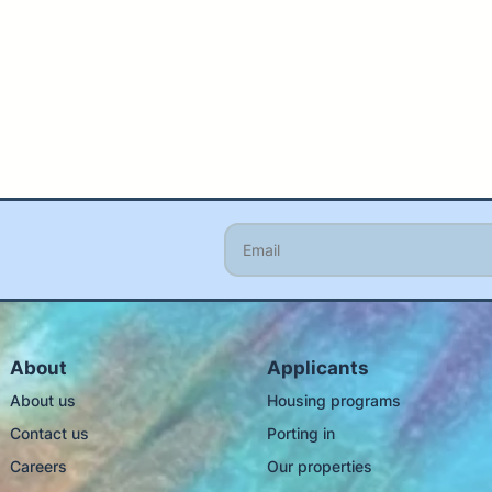
About
Applicants
About us
Housing programs
Contact us
Porting in
Careers
Our properties