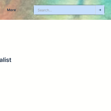
More
list