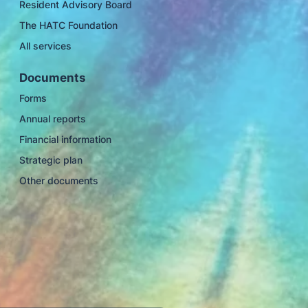
Resident Advisory Board
The HATC Foundation
All services
Documents
Forms
Annual reports
Financial information
Strategic plan
Other documents