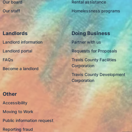
Our board
Rental assistance
Our staff
Homelessness programs
Landlords
Doing Business
Landlord information
Partner with us
Landlord portal
Requests for Proposals
FAQs
Travis County Facilities
Corporation
Become a landlord
Travis County Development
Corporation
Other
Accessibility
Moving to Work
Public information request
Reporting fraud