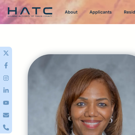
About
Applicants
Resi