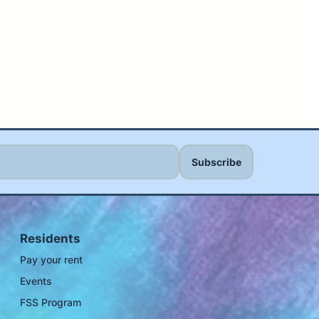
Residents
Pay your rent
Events
FSS Program