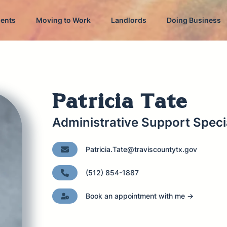
dents
Moving to Work
Landlords
Doing Business
Patricia Tate
Administrative Support Specia
Patricia.Tate@traviscountytx.gov
(512) 854-1887
Book an appointment with me →