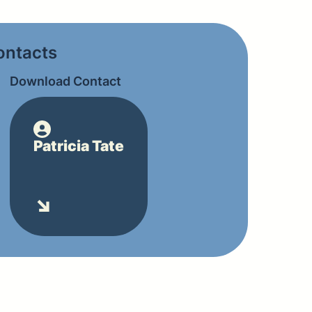
contacts
Download Contact
Patricia Tate
↘