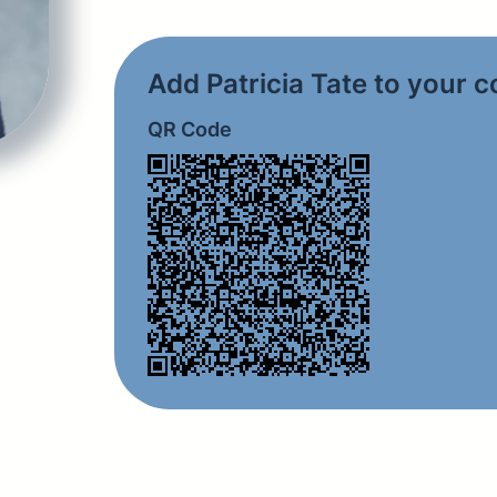
Add Patricia Tate to your 
QR Code