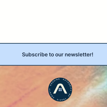
Subscribe to our newsletter!