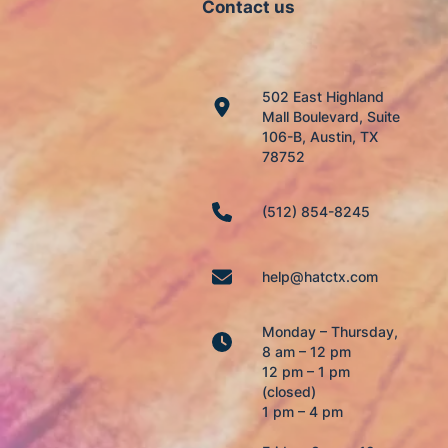
Contact us
502 East Highland
Mall Boulevard, Suite
106-B, Austin, TX
78752
(512) 854-8245
help@hatctx.com
Monday – Thursday,
8 am – 12 pm
12 pm – 1 pm
(closed)
1 pm – 4 pm