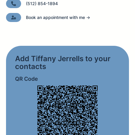
(512) 854-1894
Book an appointment with me →
Add Tiffany Jerrells to your
contacts
QR Code