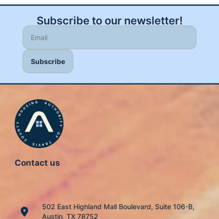
Subscribe to our newsletter!
Contact us
502 East Highland Mall Boulevard, Suite 106-B,
Austin, TX 78752