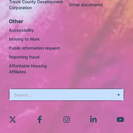
Travis County Development
Other documents
Corporation
Other
Accessibility
Moving to Work
Public information request
Reporting fraud
Affordable Housing
Affiliates