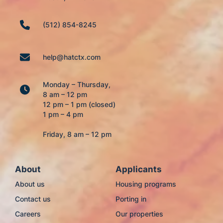
(512) 854-8245
help@hatctx.com
Monday – Thursday,
8 am – 12 pm
12 pm – 1 pm (closed)
1 pm – 4 pm
Friday, 8 am – 12 pm
About
Applicants
About us
Housing programs
Contact us
Porting in
Careers
Our properties