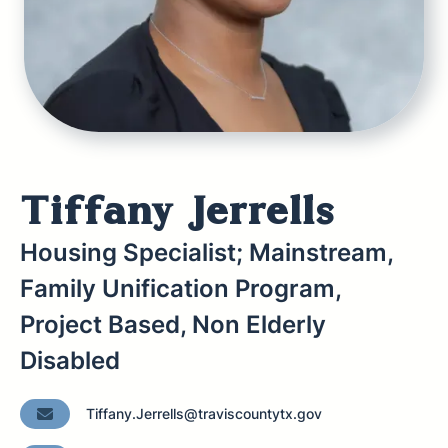
Tiffany Jerrells
Housing Specialist; Mainstream,
Family Unification Program,
Project Based, Non Elderly
Disabled
Tiffany.Jerrells@traviscountytx.gov