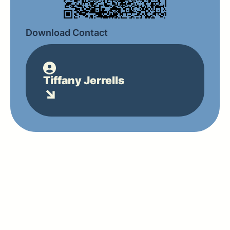
Download Contact
Tiffany Jerrells
↘