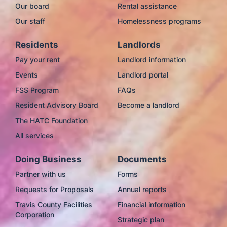
Our board
Rental assistance
Our staff
Homelessness programs
Residents
Landlords
Pay your rent
Landlord information
Events
Landlord portal
FSS Program
FAQs
Resident Advisory Board
Become a landlord
The HATC Foundation
All services
Doing Business
Documents
Partner with us
Forms
Requests for Proposals
Annual reports
Travis County Facilities
Financial information
Corporation
Strategic plan