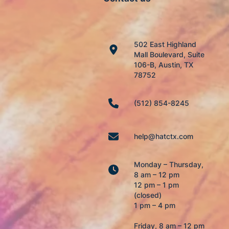
502 East Highland
Mall Boulevard, Suite
106-B, Austin, TX
78752
(512) 854-8245
help@hatctx.com
Monday – Thursday,
8 am – 12 pm
12 pm – 1 pm
(closed)
1 pm – 4 pm
Friday, 8 am – 12 pm