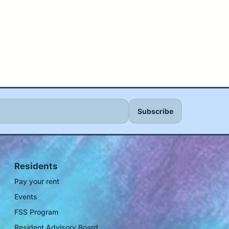
Residents
Pay your rent
Events
FSS Program
Resident Advisory Board