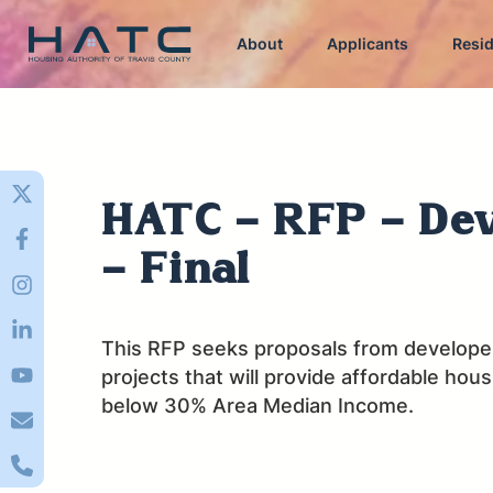
About
Applicants
Resi
HATC - RFP - De
- Final
This RFP seeks proposals from developer
projects that will provide affordable hou
below 30% Area Median Income.