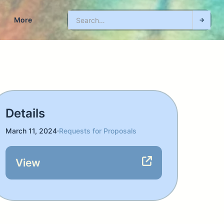
More
Details
March 11, 2024
·
Requests for Proposals
View