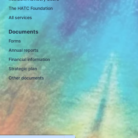
The HATC Foundation
All services
Documents
Forms
Annual reports
Financial information
Strategic plan
Other documents