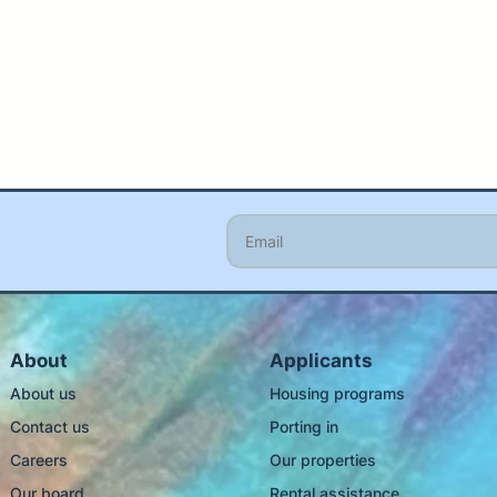
About
Applicants
About us
Housing programs
Contact us
Porting in
Careers
Our properties
Our board
Rental assistance