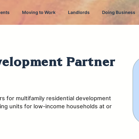
dents
Moving to Work
Landlords
Doing Business
velopment Partner
s for multifamily residential development
sing units for low-income households at or