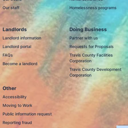
Our staff
Homelessness programs
Landlords
Doing Business
Landlord information
Partner with us
Landlord portal
Requests for Proposals
FAQs
Travis County Facilities
Corporation
Become a landlord
Travis County Development
Corporation
Other
Accessibility
Moving to Work
Public information request
Reporting fraud