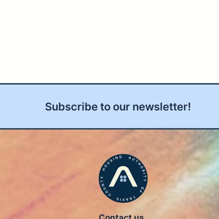
Subscribe to our newsletter!
Contact us