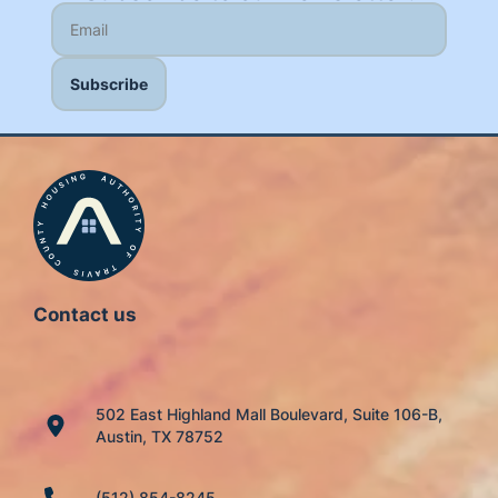
Contact us
502 East Highland Mall Boulevard, Suite 106-B,
Austin, TX 78752
(512) 854-8245