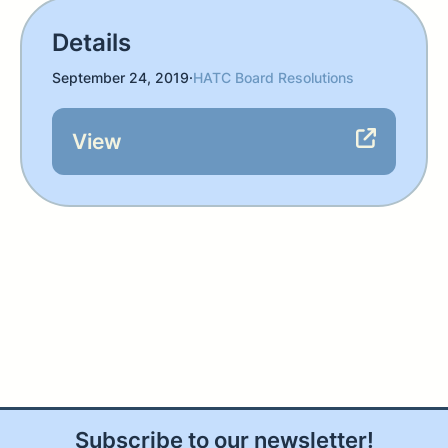
Details
September 24, 2019
·
HATC Board Resolutions
View
Subscribe to our newsletter!