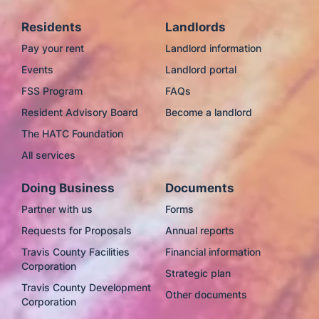
Residents
Landlords
Pay your rent
Landlord information
Events
Landlord portal
FSS Program
FAQs
Resident Advisory Board
Become a landlord
The HATC Foundation
All services
Doing Business
Documents
Partner with us
Forms
Requests for Proposals
Annual reports
Travis County Facilities
Financial information
Corporation
Strategic plan
Travis County Development
Other documents
Corporation