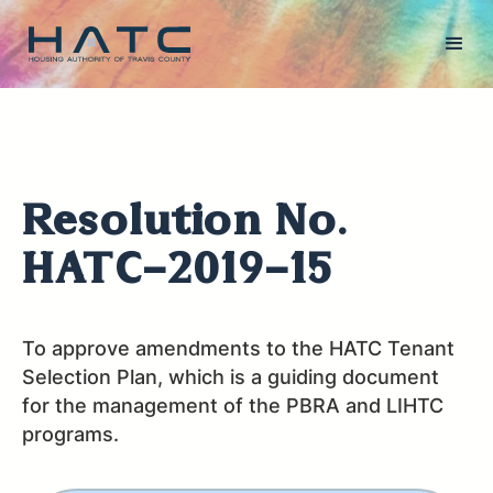
Resolution No.
HATC-2019-15
To approve amendments to the HATC Tenant
Selection Plan, which is a guiding document
for the management of the PBRA and LIHTC
programs.