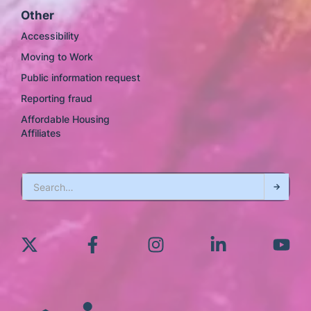
Other
Accessibility
Moving to Work
Public information request
Reporting fraud
Affordable Housing
Affiliates