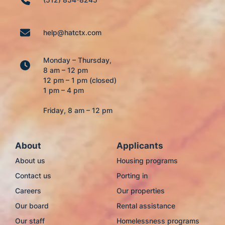
help@hatctx.com
Monday – Thursday,
8 am – 12 pm
12 pm – 1 pm (closed)
1 pm – 4 pm
Friday, 8 am – 12 pm
About
Applicants
About us
Housing programs
Contact us
Porting in
Careers
Our properties
Our board
Rental assistance
Our staff
Homelessness programs